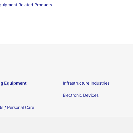
quipment Related Products
ng Equipment
Infrastructure Industries
Electronic Devices
s / Personal Care