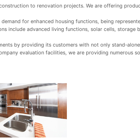
onstruction to renovation projects. We are offering produc
ter demand for enhanced housing functions, being represen
s include advanced living functions, solar cells, storage
ments by providing its customers with not only stand-alone 
 company evaluation facilities, we are providing numerous so