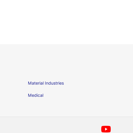
Material Industries
Medical