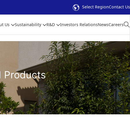
Select Region
Contact Us
ut Us
Sustainability
R&D
Investors Relations
News
Careers
d Products