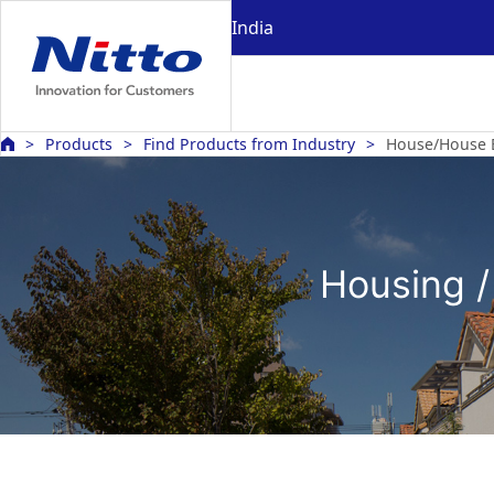
India
Products
Find Products from Industry
House/House 
Housing /