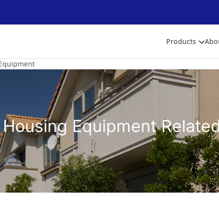
Products
Abo
Equipment
 Housing Equipment Relate