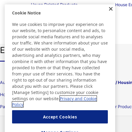
House Related Products
House E
Cookie Notice
We use cookies to improve your experience on
our website, to personalize content and ads, to
provide social media features and to analyses
our traffic. We share information about your use
Explore Nitto from Industry
of our website with our social media,
advertising and analytics partners, who may
combine it with other information that you have
provided to them or that they have collected
from your use of their services. You have the
right to opt-out of our sharing information
Automotive and Transportation Equipment
Housing / Housi
about you with our partners. Please click
[Manage Settings] to customize your cookie
Home Appliance and Electrical Industries
Displays
settings on our website.
Privacy and Cookie
Policy
Packing Products/Packaging Machines
Consumer Product
Products
Accept Cookies
News
Contact
FAQ