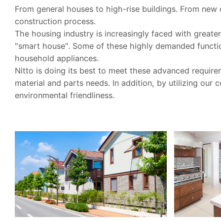
From general houses to high-rise buildings. From new c
construction process.
The housing industry is increasingly faced with grea
"smart house". Some of these highly demanded function
household appliances.
Nitto is doing its best to meet these advanced require
material and parts needs. In addition, by utilizing our
environmental friendliness.