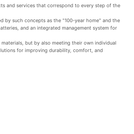
ts and services that correspond to every step of the
ted by such concepts as the "100-year home" and the
 batteries, and an integrated management system for
materials, but by also meeting their own individual
lutions for improving durability, comfort, and