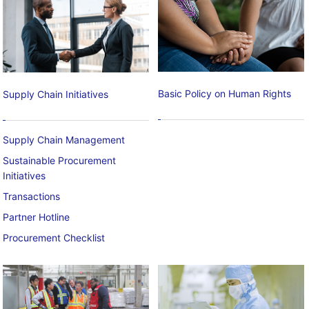
Basic Policy on Human Rights
Supply Chain Initiatives
Supply Chain Management
Sustainable Procurement
Initiatives
Transactions
Partner Hotline
Procurement Checklist