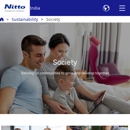
India
Sustainability
Society
Society
Striving for communities to grow and develop together