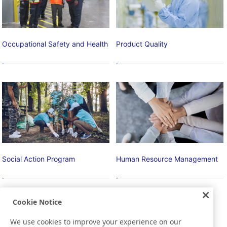
Occupational Safety and Health
Product Quality
Social Action Program
Human Resource Management
Contributing to Local
Basic Policies, Vision, and
Cookie Notice
Communities
Strategy
Promoting Education and
Recruitment/development of
We use cookies to improve your experience on our