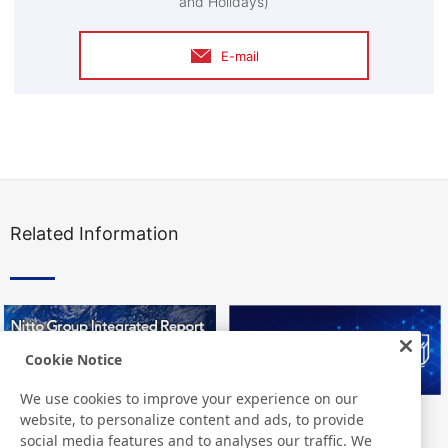
and Holidays)
E-mail
Related Information
Cookie Notice
We use cookies to improve your experience on our
website, to personalize content and ads, to provide
Nitto Group Integrated Report
Nitto Library
social media features and to analyses our traffic. We