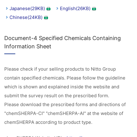
Japanese(29KB)
English(26KB)
Chinese(24KB)
Document-4 Specified Chemicals Containing
Information Sheet
Please check if your selling products to Nitto Group
contain specified chemicals. Please follow the guideline
which is shown and explained inside the website and
submit the survey result on the prescribed form.
Please download the prescribed forms and directions of
"chemSHERPA-CI" "chemSHERPA-AI" at the website of
chemSHERPA according to product type.