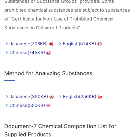
Substances or Substance Groups” provided. Some
prohibited chemical substances are subject to substances
of “Certificate for Non-Use of Prohibited Chemical
Substances in Delivered Products”.
Japanese(708KB)
English(574KB)
Chinese(745KB)
Method for Analyzing Substances
Japanese(350KB)
English(256KB)
Chinese(550KB)
Document-7 Chemical Composition List for
Supplied Products