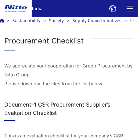
India
Sustainability
Society
Supply Chain Initiatives
Pro
Procurement Checklist
We appreciate your cooperation for Green Procurement by
Nitto Group.
Please download the files from the list below.
Document-1 CSR Procurement Supplier’s
Evaluation Checklist
This is an evaluation checklist for your company’s CSR