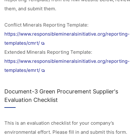
them, and submit them.
Conflict Minerals Reporting Template:
https://www.responsiblemineralsinitiative.org/reporting-
templates/cmrt/
Extended Minerals Reporting Template:
https://www.responsiblemineralsinitiative.org/reporting-
templates/emrt/
Document-3 Green Procurement Supplier's
Evaluation Checklist
This is an evaluation checklist for your company’s
environmental effort. Please fill in and submit this form.