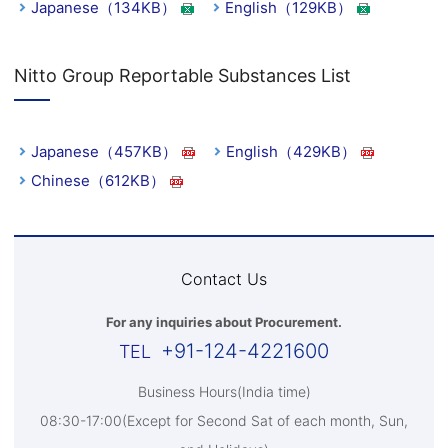
Japanese（134KB）
English（129KB）
Nitto Group Reportable Substances List
Japanese（457KB）
English（429KB）
Chinese（612KB）
Contact Us
For any inquiries about Procurement.
+91-124-4221600
Business Hours(India time)
08:30-17:00(Except for Second Sat of each month, Sun,