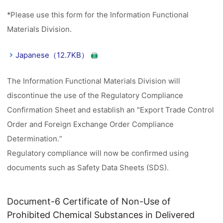
*Please use this form for the Information Functional
Materials Division.
Japanese（12.7KB）
The Information Functional Materials Division will
discontinue the use of the Regulatory Compliance
Confirmation Sheet and establish an "Export Trade Control
Order and Foreign Exchange Order Compliance
Determination.“
Regulatory compliance will now be confirmed using
documents such as Safety Data Sheets (SDS).
Document-6 Certificate of Non-Use of
Prohibited Chemical Substances in Delivered