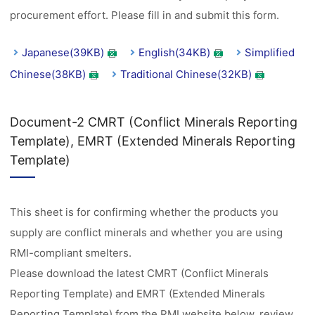
procurement effort. Please fill in and submit this form.
Japanese(39KB)
English(34KB)
Simplified
Chinese(38KB)
Traditional Chinese(32KB)
Document-2 CMRT (Conflict Minerals Reporting
Template), EMRT (Extended Minerals Reporting
Template)
This sheet is for confirming whether the products you
supply are conflict minerals and whether you are using
RMI-compliant smelters.
Please download the latest CMRT (Conflict Minerals
Reporting Template) and EMRT (Extended Minerals
Reporting Template) from the RMI website below, review