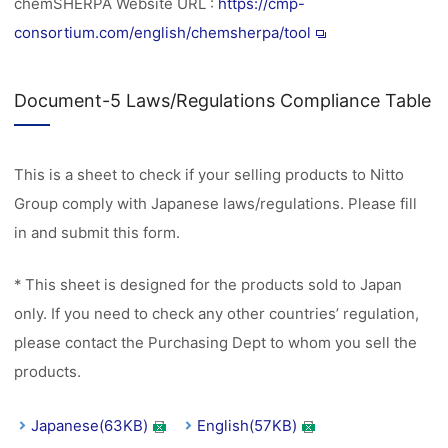
chemSHERPA Website URL :
https://cmp-
consortium.com/english/chemsherpa/tool
Document-5 Laws/Regulations Compliance Table
This is a sheet to check if your selling products to Nitto
Group comply with Japanese laws/regulations. Please fill
in and submit this form.
* This sheet is designed for the products sold to Japan
only. If you need to check any other countries’ regulation,
please contact the Purchasing Dept to whom you sell the
products.
Japanese(63KB)
English(57KB)