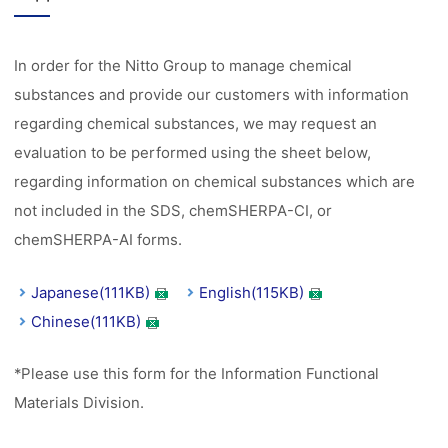
In order for the Nitto Group to manage chemical
substances and provide our customers with information
regarding chemical substances, we may request an
evaluation to be performed using the sheet below,
regarding information on chemical substances which are
not included in the SDS, chemSHERPA-CI, or
chemSHERPA-AI forms.
Japanese(111KB)
English(115KB)
Chinese(111KB)
*Please use this form for the Information Functional
Materials Division.