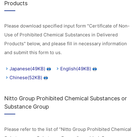
Products
Please download specified input form "Certificate of Non-
Use of Prohibited Chemical Substances in Delivered
Products" below, and please fill in necessary information
and submit this form to us.
Japanese(49KB)
English(49KB)
Chinese(52KB)
Nitto Group Prohibited Chemical Substances or
Substance Group
Please refer to the list of “Nitto Group Prohibited Chemical