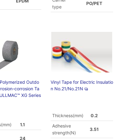
EPDM
PO/PET
type
 Polymerized Outdo
Vinyl Tape for Electric Insulatio
rrosion-corrosion Ta
n No.21/No.21N
ULLMAC™ XG Series
Thickness(mm)
0.2
s(mm)
1.1
Adhesive
3.51
strength(N)
24