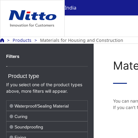
India
Products
Materials for Housing and Construction
Filters
Mate
Product type
If you select one of the product types
above, more filters will appear.
You can narr
Waterproof/Sealing Material
If you can't
Curing
Soundproofing
Fixing