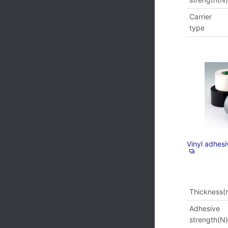
Carrier
type
Vinyl adhes
Thickness
Adhesive
strength(N