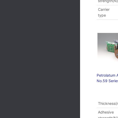
strength(N
Carrier
type
Petrolatum 
No.59 Serie
Thickness
Adhesive
strength(N