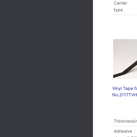
Carrier
type
Vinyl Tape f
No.2117TV
Thickness
Adhesive