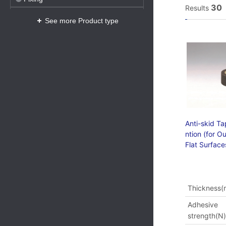
30
Results
Safety
See more Product type
Anticorrosion
Protection
Anti-skid Ta
ntion (for O
Flat Surface
Thickness
Adhesive
strength(N