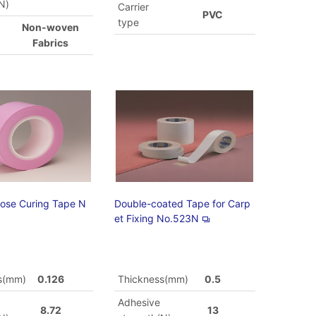
N)
Carrier
PVC
type
Non-woven
Fabrics
pose Curing Tape N
Double-coated Tape for Carp
et Fixing No.523N
s(mm)
0.126
Thickness(mm)
0.5
Adhesive
8.72
13