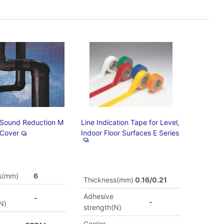
 Sound Reduction M
Line Indication Tape for Level,
 Cover
Indoor Floor Surfaces E Series
s(mm)
6
Thickness(mm)
0.16/0.21
Adhesive
-
-
N)
strength(N)
Carrier