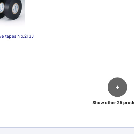
ive tapes No.213J
Show other 25 prod