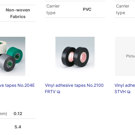
Carrier
Carrier
PVC
Non-woven
type
type
Fabrics
ive tapes No.204E
Vinyl adhesive tapes No.2100
Vinyl adh
FRTV
STVH
(mm)
0.12
5.4
)