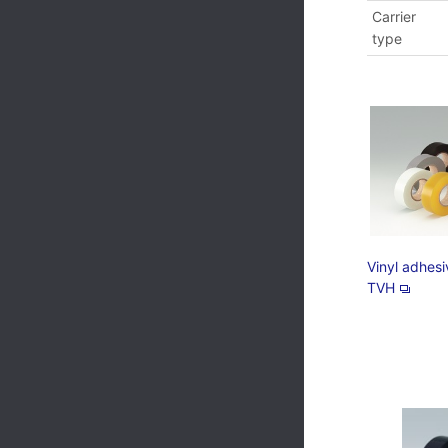
Carrier
type
Vinyl adhes
TVH