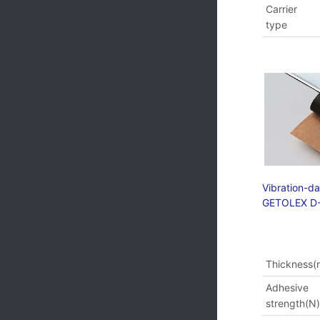
Carrier
type
Vibration-d
GETOLEX D
Thickness
Adhesive
strength(N