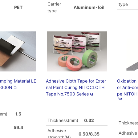
Carrier
type
PET
Aluminum-foil
type
amping Material LE
Adhesive Cloth Tape for Exter
Oxidation
-300N
nal Paint Curing NITOCLOTH
or Anti-co
Tape No.7500 Series
pe NITOH
(mm)
1.5
Thickness(mm)
0.32
Thicknes
59.4
Adhesive
)
Adhesive
6.50/8.35
strength(N)