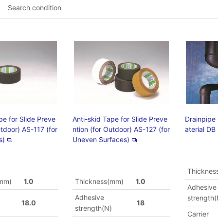
Search condition
pe for Slide Preve
Anti-skid Tape for Slide Preve
Drainpipe
utdoor) AS-117 (for
ntion (for Outdoor) AS-127 (for
aterial DB
s)
Uneven Surfaces)
Thicknes
(mm)
1.0
Thickness(mm)
1.0
Adhesive
Adhesive
strength(
18.0
18
)
strength(N)
Carrier