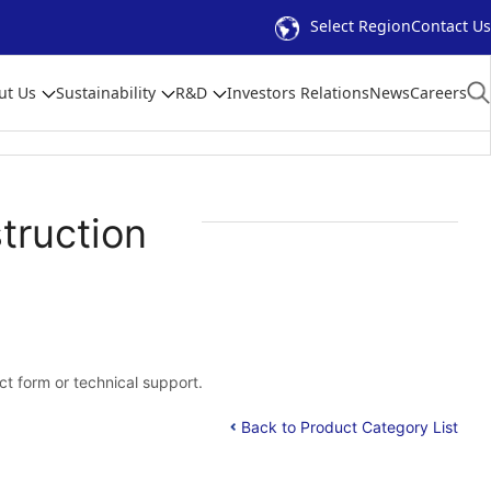
Select Region
Contact Us
ut Us
Sustainability
R&D
Investors Relations
News
Careers
truction
act form or technical support.
Back to Product Category List