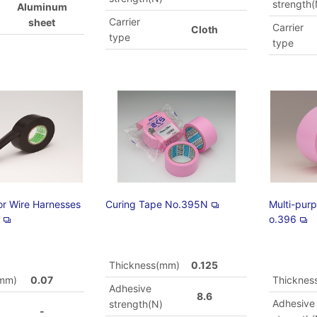
strength(
Aluminum
Carrier
sheet
Carrier
Cloth
type
type
or Wire Harnesses
Curing Tape No.395N
Multi-pur
H
o.396
Thickness(mm)
0.125
(mm)
0.07
Thicknes
Adhesive
8.6
Adhesive
strength(N)
-