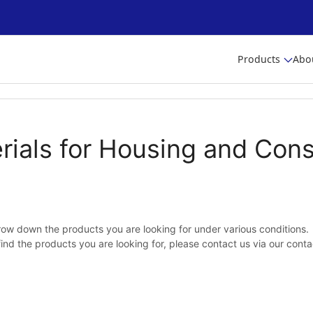
Products
Abo
rials for Housing and Cons
ow down the products you are looking for under various conditions.
 find the products you are looking for, please contact us via our cont