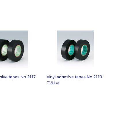
esive tapes No.2117
Vinyl adhesive tapes No.2119
TVH