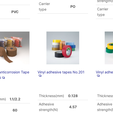
)
strength(
Carrier
PO
Carrier
type
PVC
type
Anticorrosion Tape
Vinyl adhesive tapes No.201
Vinyl adh
s
Thickness(mm)
0.128
Thicknes
(mm)
1.1/2.2
Adhesive
Adhesive
4.57
strength(N)
strength(
60
)