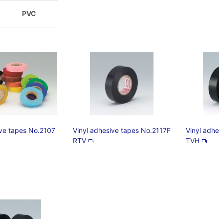
PVC
ive tapes No.2107
Vinyl adhesive tapes No.2117F
Vinyl adh
RTV
TVH