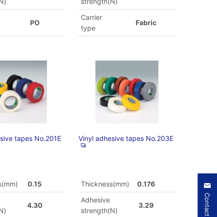
N)
strength(N)
Carrier
PO
Fabric
type
esive tapes No.201E
Vinyl adhesive tapes No.203E
s(mm)
0.15
Thickness(mm)
0.176
Contact Us
Adhesive
4.30
3.29
N)
strength(N)