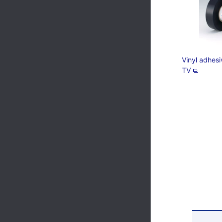
Vinyl adhes
TV