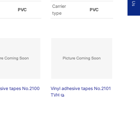
Carrier
PVC
PVC
type
esive tapes No.2100
Vinyl adhesive tapes No.2101
TVH