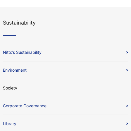
Sustainability
Nitto’s Sustainability
Environment
Society
Corporate Governance
Library