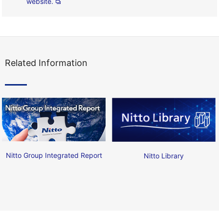
website.
Related Information
Nitto Group Integrated Report
Nitto Library