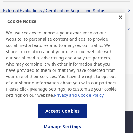
External Evaluations / Certification Acquisition Status
Cookie Notice
Index
We use cookies to improve your experience on our
website, to personalize content and ads, to provide
social media features and to analyses our traffic. We
share information about your use of our website with
our social media, advertising and analytics partners,
who may combine it with other information that you
have provided to them or that they have collected from
your use of their services. You have the right to opt-out
of our sharing information about you with our partners.
News
Contact
Please click [Manage Settings] to customize your cookie
FAQ
settings on our website.
Privacy and Cookie Policy
Accept Cookies
Sitemap
Site Policy
Manage Settings
Privacy Policy
Basic Policy on Information