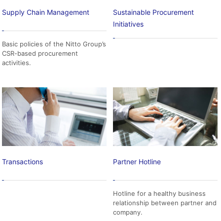
Supply Chain Management
Sustainable Procurement
Initiatives
Basic policies of the Nitto Group’s
CSR-based procurement
activities.
Transactions
Partner Hotline
Hotline for a healthy business
relationship between partner and
company.