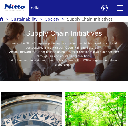
India
Sustainability
Society
Supply Chain Initiatives
Supply Chain Initiatives
We at the Nitto Group are pursuing procurement activities based on a global
perspective, in line with our "Open, Fair and Best" spirit.
We look forward to further building up mutual trust relationship with our partners
through fair and equitable transactions,
with their accommodation of our policy of promoting CSR-compliant and Green
procurement.