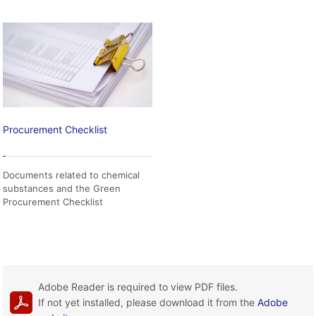
Procurement Checklist
Documents related to chemical
substances and the Green
Procurement Checklist
Adobe Reader is required to view PDF files.
If not yet installed, please download it from the
Adobe