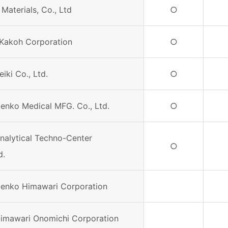
 Materials, Co., Ltd
○
Kakoh Corporation
○
eiki Co., Ltd.
○
Denko Medical MFG. Co., Ltd.
○
Analytical Techno-Center
○
d.
Denko Himawari Corporation
Himawari Onomichi Corporation