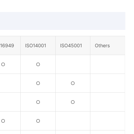
F16949
ISO14001
ISO45001
Others
○
○
○
○
○
○
○
○