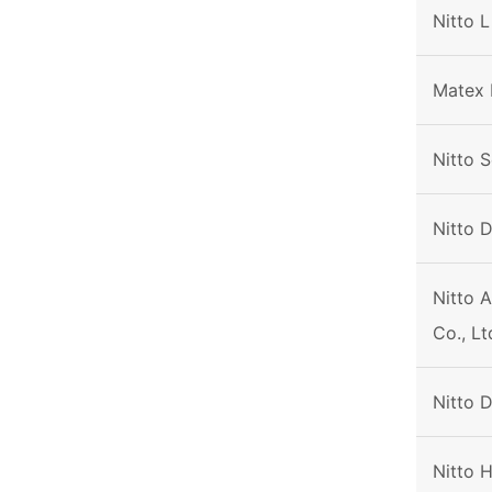
Nitto L
Matex 
Nitto S
Nitto 
Nitto 
Co., Lt
Nitto 
Nitto 