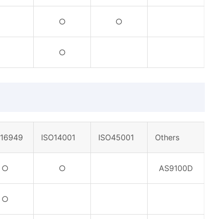
○
○
○
F16949
ISO14001
ISO45001
Others
○
○
AS9100D
○