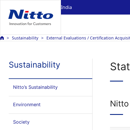
India
Sustainability
External Evaluations / Certification Acquisi
Sustainability
Sta
Nitto’s Sustainability
Nitt
Environment
Society