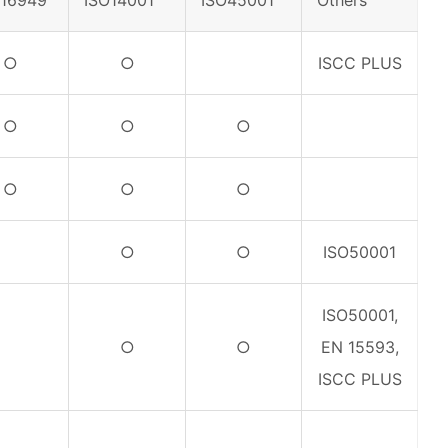
F16949
ISO14001
ISO45001
Others
○
○
ISCC PLUS
○
○
○
○
○
○
○
○
ISO50001
ISO50001,
○
○
EN 15593,
ISCC PLUS