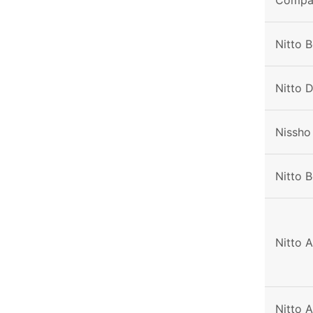
Compa
Nitto 
Nitto 
Nissho
Nitto B
Nitto 
Nitto 