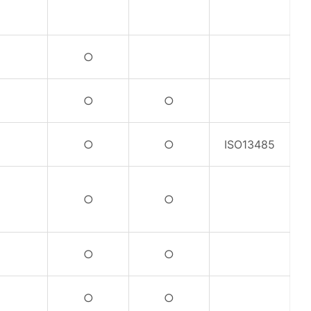
○
○
○
○
○
ISO13485
○
○
○
○
○
○