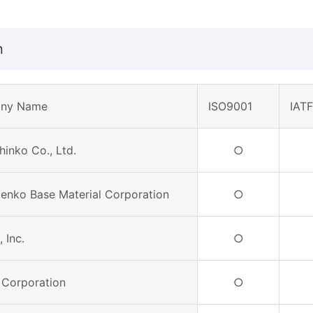
n
ny Name
ISO9001
IAT
hinko Co., Ltd.
○
Denko Base Material Corporation
○
 Inc.
○
 Corporation
○