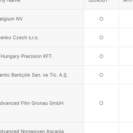
ny Name
ISO9001
IAT
Belgium NV
○
Denko Czech s.r.o.
○
 Hungary Precision KFT.
○
ento Bantçılık San. ve Tic. A.Ş.
○
Advanced Film Gronau GmbH
○
Advanced Nonwoven Ascania