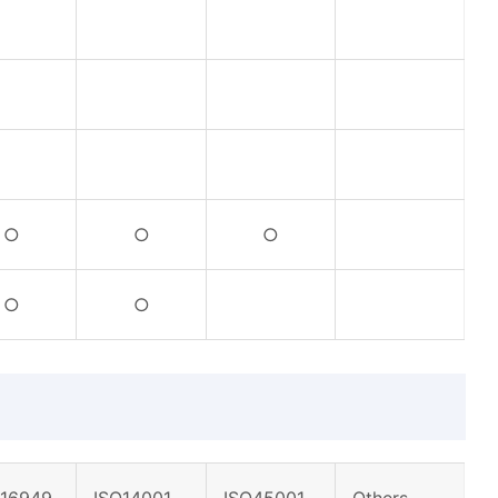
○
○
○
○
○