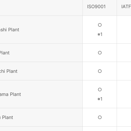
ISO9001
IAT
○
shi Plant
※1
Plant
○
hi Plant
○
○
ama Plant
※1
 Plant
○