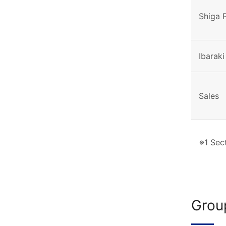
Shiga 
Ibaraki
Sales
※1 Sect
Grou