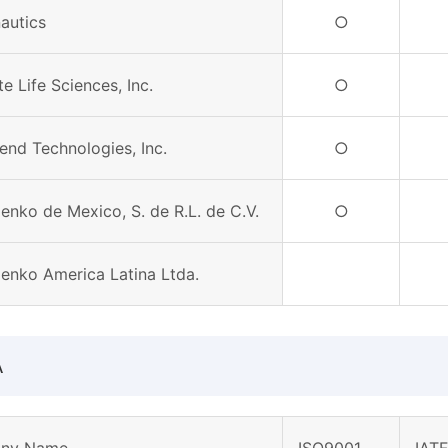
autics
○
e Life Sciences, Inc.
○
end Technologies, Inc.
○
enko de Mexico, S. de R.L. de C.V.
○
Denko America Latina Ltda.
A