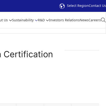
Select Region
Contact Us
ut Us
Sustainability
R&D
Investors Relations
News
Careers
Certification