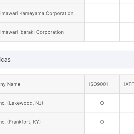
Himawari Kameyama Corporation
Himawari Ibaraki Corporation
icas
ny Name
ISO9001
IAT
Inc. (Lakewood, NJ)
○
Inc. (Frankfort, KY)
○