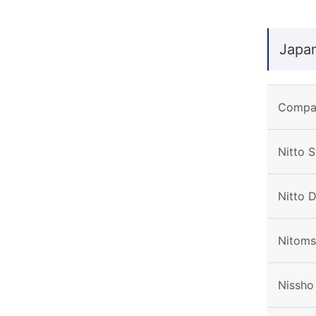
Japa
Compa
Nitto S
Nitto 
Nitoms,
Nissho