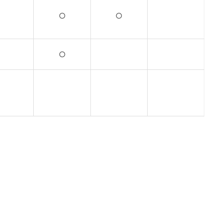
○
○
○