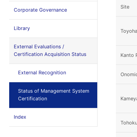
Site
Corporate Governance
Library
Toyoha
External Evaluations /
Certification Acquisition Status
Kanto 
External Recognition
Onomic
Status of Management System
Certification
Kamey
Index
Tohoku