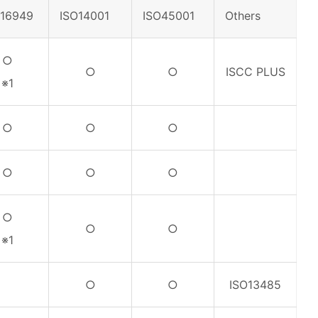
F16949
ISO14001
ISO45001
Others
○
○
○
ISCC PLUS
※1
○
○
○
○
○
○
○
○
○
※1
○
○
ISO13485