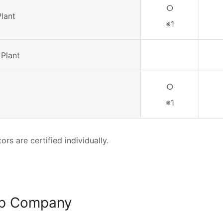
○
Plant
※1
 Plant
○
※1
ors are certified individually.
p Company