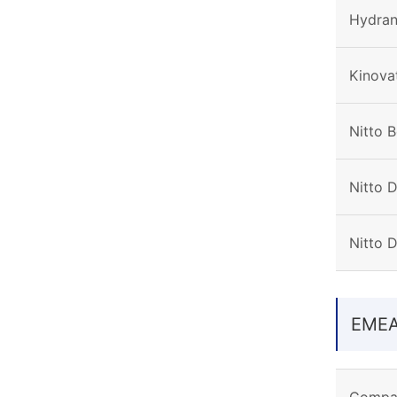
Hydran
Kinovat
Nitto B
Nitto D
Nitto 
EME