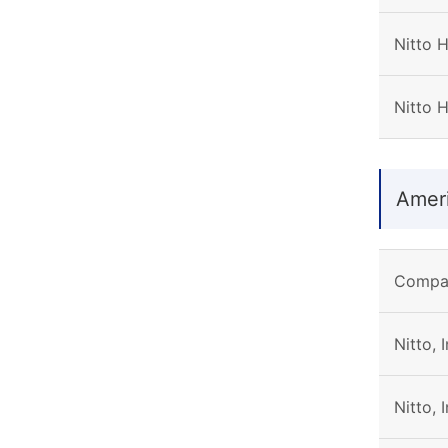
Nitto 
Nitto 
Amer
Compa
Nitto, 
Nitto, 