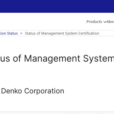
Products
Abo
tion Status
Status of Management System Certification
tus of Management System 
o Denko Corporation