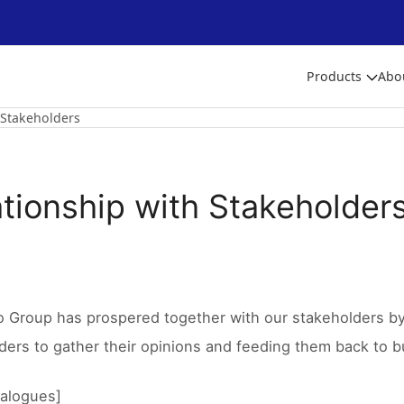
Products
Abo
 Stakeholders
ationship with Stakeholder
o Group has prospered together with our stakeholders by 
ders to gather their opinions and feeding them back to bu
ialogues]