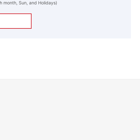
h month, Sun, and Holidays)