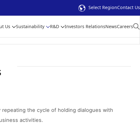
Select Region
Contact Us
ut Us
Sustainability
R&D
Investors Relations
News
Careers
s
repeating the cycle of holding dialogues with
siness activities.