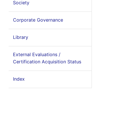
Society
Corporate Governance
Library
External Evaluations /
Certification Acquisition Status
Index