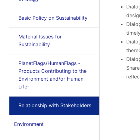
Dialo
desig
Basic Policy on Sustainability
Dialo
timel
Material Issues for
Dialo
Sustainability
there
Dialo
PlanetFlags/HumanFlags -
Share
Products Contributing to the
refle
Environment and/or Human
Life-
Relationship with Stakeholders
Environment