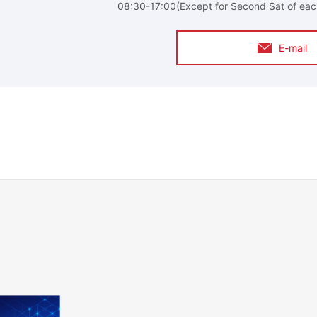
08:30-17:00(Except for Second Sat of eac
E-mail