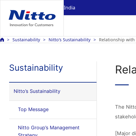
India
Sustainability
Nitto’s Sustainability
Relationship with
Sustainability
Rel
Nitto’s Sustainability
The Nitt
Top Message
stakehol
Nitto Group’s Management
[Major d
Strategy