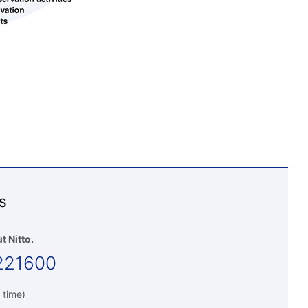
s
t Nitto.
221600
 time)