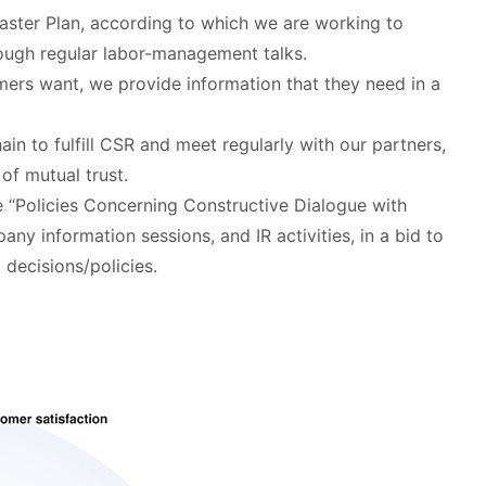
aster Plan, according to which we are working to
rough regular labor-management talks.
mers want, we provide information that they need in a
hain to fulfill CSR and meet regularly with our partners,
of mutual trust.
e “Policies Concerning Constructive Dialogue with
ny information sessions, and IR activities, in a bid to
decisions/policies.