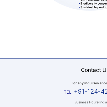
Contact U
For any inquiries abou
+91-124-4
Business Hours(India