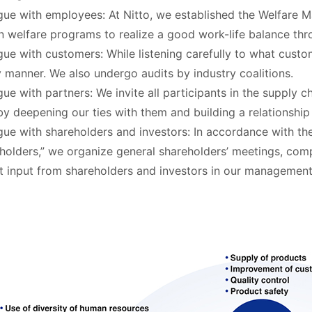
gue with employees: At Nitto, we established the Welfare M
n welfare programs to realize a good work-life balance th
gue with customers: While listening carefully to what custo
y manner. We also undergo audits by industry coalitions.
gue with partners: We invite all participants in the supply c
by deepening our ties with them and building a relationship 
gue with shareholders and investors: In accordance with th
holders,” we organize general shareholders’ meetings, compa
ct input from shareholders and investors in our management 