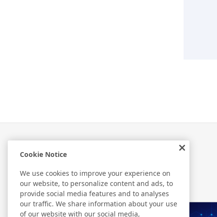
Cookie Notice
Related Information
We use cookies to improve your experience on
our website, to personalize content and ads, to
provide social media features and to analyses
our traffic. We share information about your use
of our website with our social media,