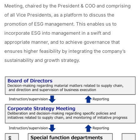
Meeting, chaired by the President & COO and comprising
of all Vice Presidents, as a platform to discuss the
promotion of ESG management. This enables us to
incorporate ESG into management in a swift and
appropriate manner, and to achieve governance that
ensures higher feasibility by integrating the company’s
sustainability and growth strategy.