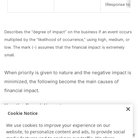
(Response to infe
Describes the “degree of impact” on the business if an event occurs
multiplied by the “likelihood of occurrence,” using high, medium, or
low. The mark (-) assumes that the financial impact is extremely
small.
When priority is given to nature and the negative impact is
minimized, the following become the main causes of
financial impact.
Negative financial impact
Cookie Notice
Increase in operating costs due to strengthened
water intake regulations
We use cookies to improve your experience on our
website, to personalize content and ads, to provide social
Increase in tax (operational) costs due to stricter