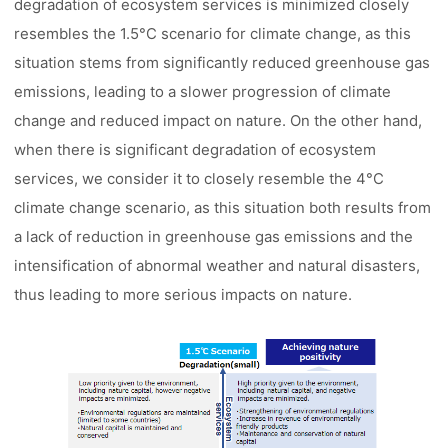
degradation of ecosystem services is minimized closely
resembles the 1.5°C scenario for climate change, as this
situation stems from significantly reduced greenhouse gas
emissions, leading to a slower progression of climate
change and reduced impact on nature. On the other hand,
when there is significant degradation of ecosystem
services, we consider it to closely resemble the 4°C
climate change scenario, as this situation both results from
a lack of reduction in greenhouse gas emissions and the
intensification of abnormal weather and natural disasters,
thus leading to more serious impacts on nature.