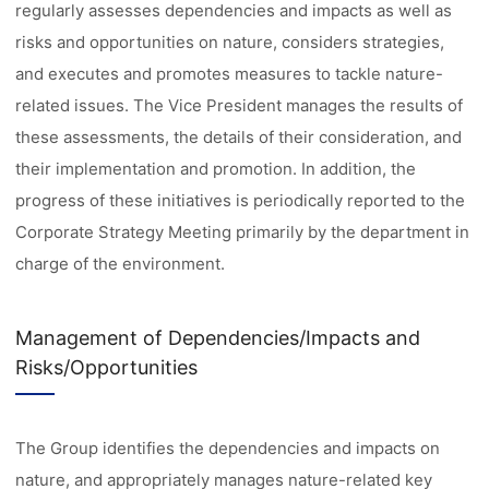
regularly assesses dependencies and impacts as well as
risks and opportunities on nature, considers strategies,
and executes and promotes measures to tackle nature-
related issues. The Vice President manages the results of
these assessments, the details of their consideration, and
their implementation and promotion. In addition, the
progress of these initiatives is periodically reported to the
Corporate Strategy Meeting primarily by the department in
charge of the environment.
Management of Dependencies/Impacts and
Risks/Opportunities
The Group identifies the dependencies and impacts on
nature, and appropriately manages nature-related key