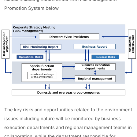
Promotion System below.
The key risks and opportunities related to the environment
issues including nature will be monitored by business
execution departments and regional management teams in
collaboration, while the department responsible for