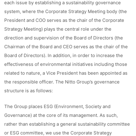
each issue by establishing a sustainability governance
system, where the Corporate Strategy Meeting body (the
President and COO serves as the chair of the Corporate
Strategy Meeting) plays the central role under the
direction and supervision of the Board of Directors (the
Chairman of the Board and CEO serves as the chair of the
Board of Directors). In addition, in order to increase the
effectiveness of environmental initiatives including those
related to nature, a Vice President has been appointed as
the responsible officer. The Nitto Group’s governance
structure is as follows:
The Group places ESG (Environment, Society and
Governance) at the core of its management. As such,
rather than establishing a general sustainability committee
or ESG committee, we use the Corporate Strategy