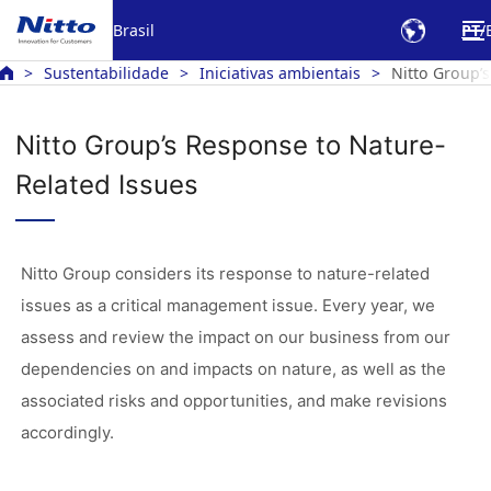
Brasil
PT
Sustentabilidade
Iniciativas ambientais
Nitto Group’
Nitto Group’s Response to Nature-
Related Issues
Nitto Group considers its response to nature-related
issues as a critical management issue. Every year, we
assess and review the impact on our business from our
dependencies on and impacts on nature, as well as the
associated risks and opportunities, and make revisions
accordingly.