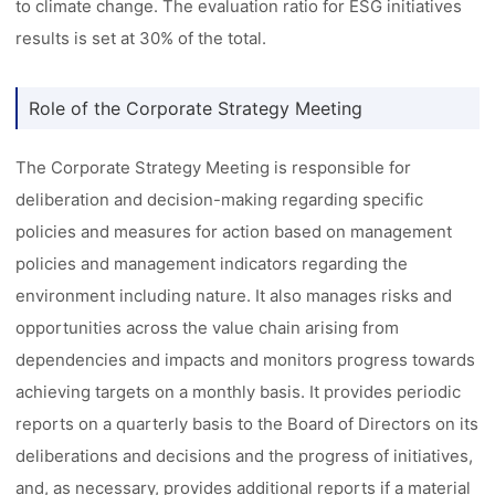
to climate change. The evaluation ratio for ESG initiatives
results is set at 30% of the total.
Role of the Corporate Strategy Meeting
The Corporate Strategy Meeting is responsible for
deliberation and decision-making regarding specific
policies and measures for action based on management
policies and management indicators regarding the
environment including nature. It also manages risks and
opportunities across the value chain arising from
dependencies and impacts and monitors progress towards
achieving targets on a monthly basis. It provides periodic
reports on a quarterly basis to the Board of Directors on its
deliberations and decisions and the progress of initiatives,
and, as necessary, provides additional reports if a material