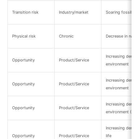
Transition risk
Industry/market
Soaring fossil fue
Physical risk
Chronic
Decrease in natura
Increasing demand
Opportunity
Product/Service
environment
Increasing demand
Opportunity
Product/Service
environment
Increasing demand
Opportunity
Product/Service
environment (Res
Increasing deman
Opportunity
Product/Service
life