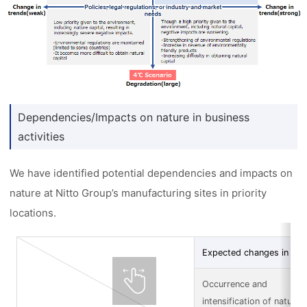
Dependencies/Impacts on nature in business
activities
We have identified potential dependencies and impacts on
nature at Nitto Group’s manufacturing sites in priority
locations.
Expected changes in nat
Occurrence and
intensification of natural