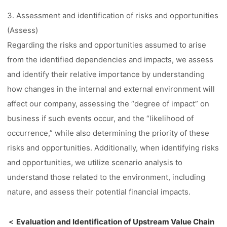
3. Assessment and identification of risks and opportunities
(Assess)
Regarding the risks and opportunities assumed to arise
from the identified dependencies and impacts, we assess
and identify their relative importance by understanding
how changes in the internal and external environment will
affect our company, assessing the “degree of impact” on
business if such events occur, and the “likelihood of
occurrence,” while also determining the priority of these
risks and opportunities. Additionally, when identifying risks
and opportunities, we utilize scenario analysis to
understand those related to the environment, including
nature, and assess their potential financial impacts.
＜ Evaluation and Identification of Upstream Value Chain