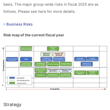
basis. The major group-wide risks in fiscal 2025 are as
follows. Please see here for more details.
Business Risks
Risk map of the current fiscal year
Strategy