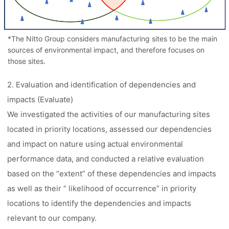
*The Nitto Group considers manufacturing sites to be the main
sources of environmental impact, and therefore focuses on
those sites.
2. Evaluation and identification of dependencies and
impacts (Evaluate)
We investigated the activities of our manufacturing sites
located in priority locations, assessed our dependencies
and impact on nature using actual environmental
performance data, and conducted a relative evaluation
based on the “extent” of these dependencies and impacts
as well as their “ likelihood of occurrence” in priority
locations to identify the dependencies and impacts
relevant to our company.