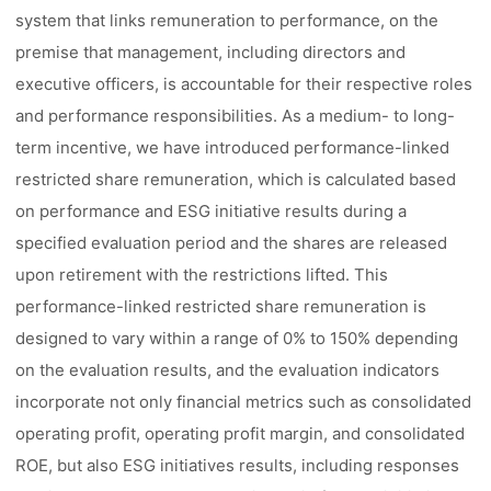
system that links remuneration to performance, on the
premise that management, including directors and
executive officers, is accountable for their respective roles
and performance responsibilities. As a medium- to long-
term incentive, we have introduced performance-linked
restricted share remuneration, which is calculated based
on performance and ESG initiative results during a
specified evaluation period and the shares are released
upon retirement with the restrictions lifted. This
performance-linked restricted share remuneration is
designed to vary within a range of 0% to 150% depending
on the evaluation results, and the evaluation indicators
incorporate not only financial metrics such as consolidated
operating profit, operating profit margin, and consolidated
ROE, but also ESG initiatives results, including responses