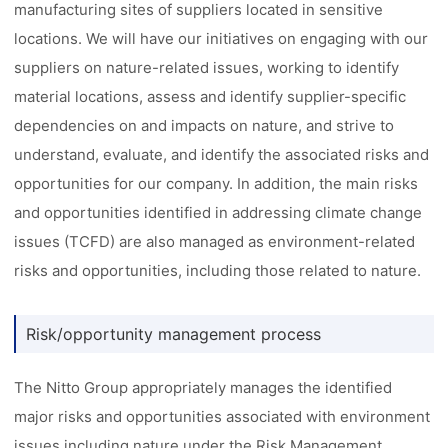
manufacturing sites of suppliers located in sensitive
locations. We will have our initiatives on engaging with our
suppliers on nature-related issues, working to identify
material locations, assess and identify supplier-specific
dependencies on and impacts on nature, and strive to
understand, evaluate, and identify the associated risks and
opportunities for our company. In addition, the main risks
and opportunities identified in addressing climate change
issues (TCFD) are also managed as environment-related
risks and opportunities, including those related to nature.
Risk/opportunity management process
The Nitto Group appropriately manages the identified
major risks and opportunities associated with environment
issues including nature under the Risk Management