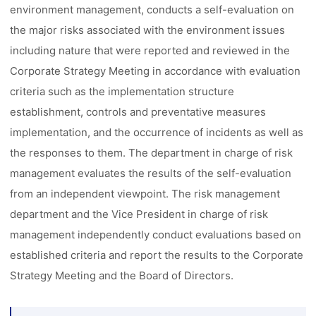
environment management, conducts a self-evaluation on
the major risks associated with the environment issues
including nature that were reported and reviewed in the
Corporate Strategy Meeting in accordance with evaluation
criteria such as the implementation structure
establishment, controls and preventative measures
implementation, and the occurrence of incidents as well as
the responses to them. The department in charge of risk
management evaluates the results of the self-evaluation
from an independent viewpoint. The risk management
department and the Vice President in charge of risk
management independently conduct evaluations based on
established criteria and report the results to the Corporate
Strategy Meeting and the Board of Directors.