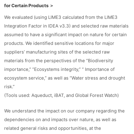
for Certain Products ＞
We evaluated (using LIME3 calculated from the LIME3
Integration Factor in IDEA v3.3) and selected raw materials
assumed to have a significant impact on nature for certain
products. We identified sensitive locations for major
suppliers’ manufacturing sites of the selected raw
materials from the perspectives of the “Biodiversity
importance,” “Ecosystems integrity,” “ Importance of
ecosystem service,” as well as “Water stress and drought
risk.”
(Tools used: Aqueduct, iBAT, and Global Forest Watch)
We understand the impact on our company regarding the
dependencies on and impacts over nature, as well as
related general risks and opportunities, at the