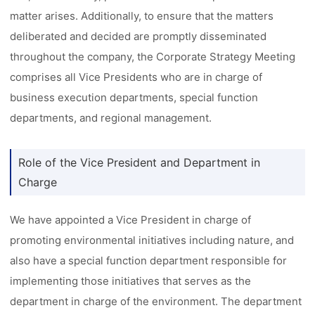
matter arises. Additionally, to ensure that the matters
deliberated and decided are promptly disseminated
throughout the company, the Corporate Strategy Meeting
comprises all Vice Presidents who are in charge of
business execution departments, special function
departments, and regional management.
Role of the Vice President and Department in
Charge
We have appointed a Vice President in charge of
promoting environmental initiatives including nature, and
also have a special function department responsible for
implementing those initiatives that serves as the
department in charge of the environment. The department