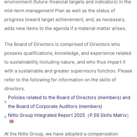
environment (future-financial targets and indicators) in the
mid-term management Plan as well as the status of
progress toward target achievement, and, as necessary,
adds new items to the agenda if a material matter arises.
The Board of Directors is comprised of Directors who
possess qualifications, knowledge, and experience related
to sustainability including nature, and who thus impart it
with a sustainable and greater supervisory function. Please
refer to the following for information on the skills of
directors.
Policies related to the Board of Directors (members) and
the Board of Corporate Auditors (members)
Nitto Group Integrated Report 2025（P.59 Skills Matrix）
At the Nitto Group, we have adopted a compensation