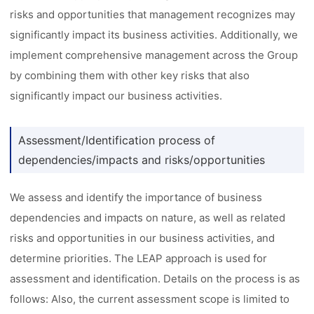
risks and opportunities that management recognizes may
significantly impact its business activities. Additionally, we
implement comprehensive management across the Group
by combining them with other key risks that also
significantly impact our business activities.
Assessment/Identification process of
dependencies/impacts and risks/opportunities
We assess and identify the importance of business
dependencies and impacts on nature, as well as related
risks and opportunities in our business activities, and
determine priorities. The LEAP approach is used for
assessment and identification. Details on the process is as
follows: Also, the current assessment scope is limited to