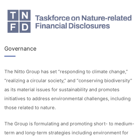
Governance
The Nitto Group has set “responding to climate change,”
“realizing a circular society,” and “conserving biodiversity”
as its material issues for sustainability and promotes
initiatives to address environmental challenges, including
those related to nature.
The Group is formulating and promoting short- to medium-
term and long-term strategies including environment for