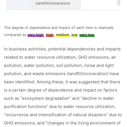
(landfill/incineration)
The degree of dependence and impact of each item is relatively
compared as
very high
,
high
,
medium
,
low
,
very low.
In business activities, potential dependencies and impacts
related to water resource utilization, GHG emissions, air
pollution, water pollution, soil pollution, noise and light
pollution, and waste emissions (landfill/incineration) have
been identified. Among these, it was suggested that there
is a certain degree of dependence and impact on factors
such as “ecosystem degradation” and “decline in water
purification functions” due to water resource utilization,
“occurrence and intensification of natural disasters” due to
GHG emissions, and “changes in the living environment of