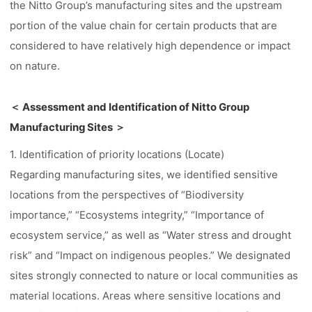
the Nitto Group’s manufacturing sites and the upstream
portion of the value chain for certain products that are
considered to have relatively high dependence or impact
on nature.
＜ Assessment and Identification of Nitto Group
Manufacturing Sites ＞
1. Identification of priority locations (Locate)
Regarding manufacturing sites, we identified sensitive
locations from the perspectives of “Biodiversity
importance,” “Ecosystems integrity,” “Importance of
ecosystem service,” as well as “Water stress and drought
risk” and “Impact on indigenous peoples.” We designated
sites strongly connected to nature or local communities as
material locations. Areas where sensitive locations and