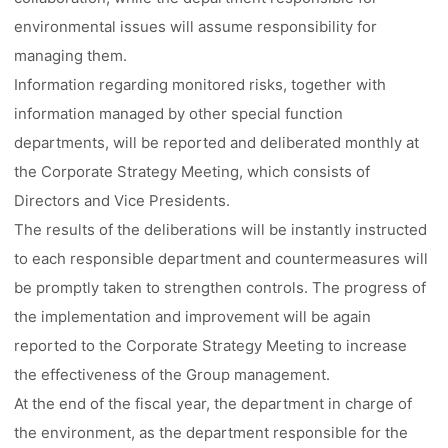
environmental issues will assume responsibility for
managing them.
Information regarding monitored risks, together with
information managed by other special function
departments, will be reported and deliberated monthly at
the Corporate Strategy Meeting, which consists of
Directors and Vice Presidents.
The results of the deliberations will be instantly instructed
to each responsible department and countermeasures will
be promptly taken to strengthen controls. The progress of
the implementation and improvement will be again
reported to the Corporate Strategy Meeting to increase
the effectiveness of the Group management.
At the end of the fiscal year, the department in charge of
the environment, as the department responsible for the