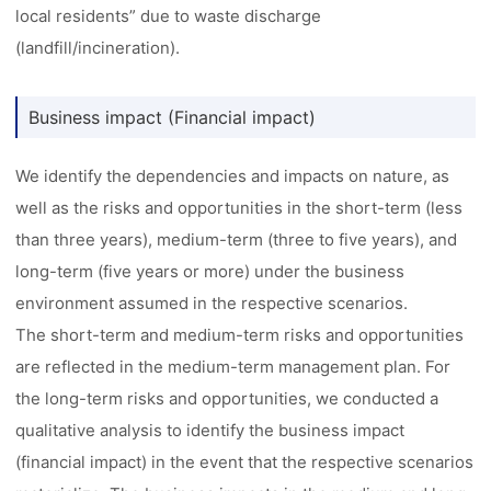
local residents” due to waste discharge
(landfill/incineration).
Business impact (Financial impact)
We identify the dependencies and impacts on nature, as
well as the risks and opportunities in the short-term (less
than three years), medium-term (three to five years), and
long-term (five years or more) under the business
environment assumed in the respective scenarios.
The short-term and medium-term risks and opportunities
are reflected in the medium-term management plan. For
the long-term risks and opportunities, we conducted a
qualitative analysis to identify the business impact
(financial impact) in the event that the respective scenarios