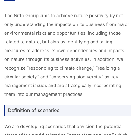
The Nitto Group aims to achieve nature positivity by not
only understanding the impacts on its business from major
environmental risks and opportunities, including those
related to nature, but also by identifying and taking
measures to address its own dependencies and impacts
on nature through its business activities. In addition, we
recognize “responding to climate change,” “realizing a
circular society,” and “conserving biodiversity” as key
management issues and are strategically incorporating
them into our management practices.
Definition of scenarios
We are developing scenarios that envision the potential