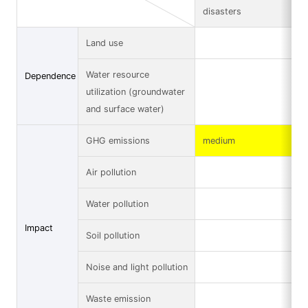
disasters
Land use
Water resource
Dependence
utilization (groundwater
and surface water)
GHG emissions
medium
Air pollution
Water pollution
Impact
Soil pollution
Noise and light pollution
Waste emission