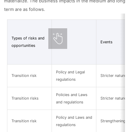
materialize. The business impacts in the medium and long
term are as follows.
Types of risks and
Events
opportunities
Policy and Legal
Transition risk
Stricter nature-re
regulations
Policies and Laws
Transition risks
Stricter nature-re
and regulations
Policy and Laws and
Transition risk
Strengthening of 
regulations