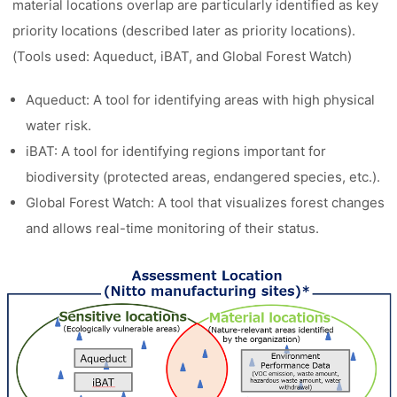
material locations overlap are particularly identified as key
priority locations (described later as priority locations).
(Tools used: Aqueduct, iBAT, and Global Forest Watch)
Aqueduct: A tool for identifying areas with high physical
water risk.
iBAT: A tool for identifying regions important for
biodiversity (protected areas, endangered species, etc.).
Global Forest Watch: A tool that visualizes forest changes
and allows real-time monitoring of their status.