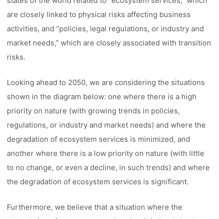
states of the world related to “ecosystem services,” which
are closely linked to physical risks affecting business
activities, and “policies, legal regulations, or industry and
market needs,” which are closely associated with transition
risks.
Looking ahead to 2050, we are considering the situations
shown in the diagram below: one where there is a high
priority on nature (with growing trends in policies,
regulations, or industry and market needs) and where the
degradation of ecosystem services is minimized, and
another where there is a low priority on nature (with little
to no change, or even a decline, in such trends) and where
the degradation of ecosystem services is significant.
Furthermore, we believe that a situation where the