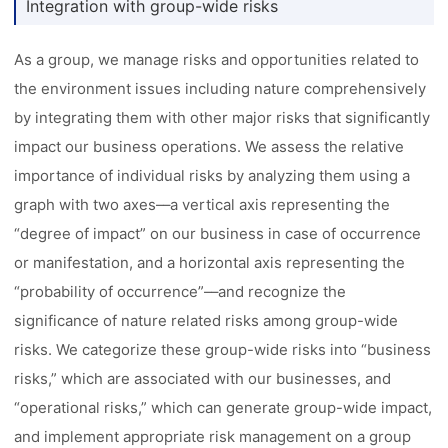
Integration with group-wide risks
As a group, we manage risks and opportunities related to
the environment issues including nature comprehensively
by integrating them with other major risks that significantly
impact our business operations. We assess the relative
importance of individual risks by analyzing them using a
graph with two axes––a vertical axis representing the
“degree of impact” on our business in case of occurrence
or manifestation, and a horizontal axis representing the
“probability of occurrence”––and recognize the
significance of nature related risks among group-wide
risks. We categorize these group-wide risks into “business
risks,” which are associated with our businesses, and
“operational risks,” which can generate group-wide impact,
and implement appropriate risk management on a group