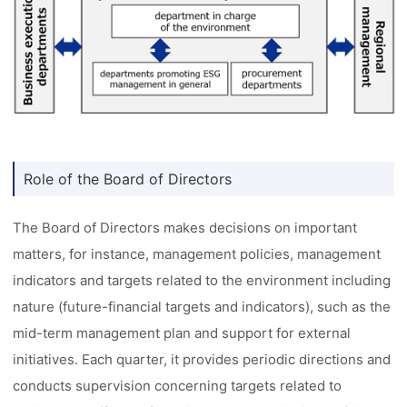
Role of the Board of Directors
The Board of Directors makes decisions on important
matters, for instance, management policies, management
indicators and targets related to the environment including
nature (future-financial targets and indicators), such as the
mid-term management plan and support for external
initiatives. Each quarter, it provides periodic directions and
conducts supervision concerning targets related to