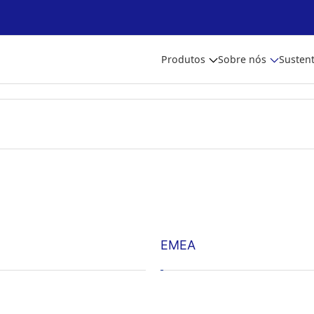
Produtos
Sobre nós
Sustent
EMEA