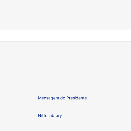
Mensagem do Presidente
Nitto Library