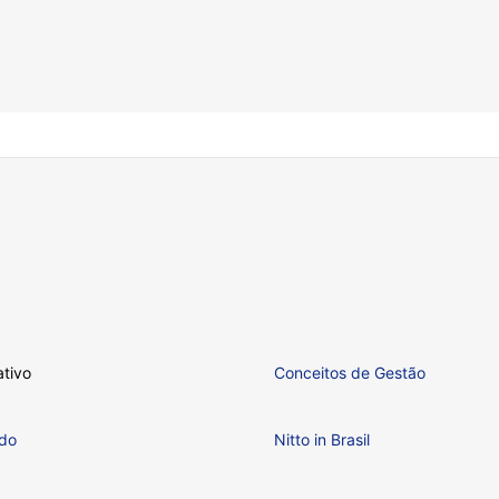
ativo
Conceitos de Gestão
ndo
Nitto in Brasil