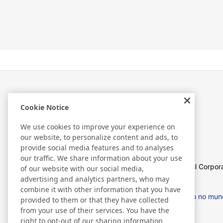
Cookie Notice
Sobre nós
We use cookies to improve your experience on
our website, to personalize content and ads, to
provide social media features and to analyses
our traffic. We share information about your use
Sobre Nitto Americas Latina
Perfil Corpor
of our website with our social media,
advertising and analytics partners, who may
combine it with other information that you have
Supply Chain Initiatives
Nitto no mu
provided to them or that they have collected
from your use of their services. You have the
right to opt-out of our sharing information