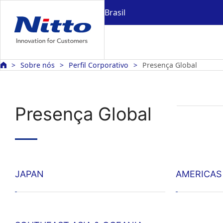
Brasil
Sobre nós
Perfil Corporativo
Presença Global
Presença Global
JAPAN
AMERICAS