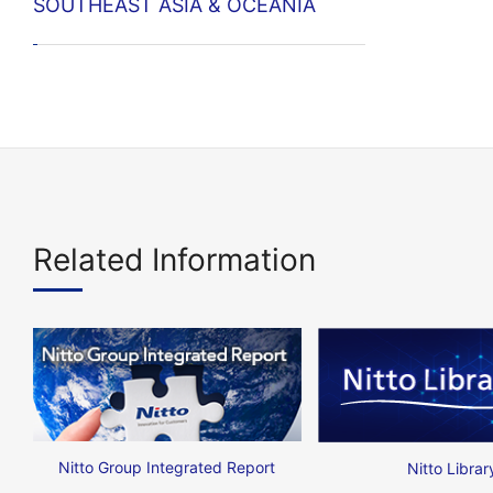
SOUTHEAST ASIA & OCEANIA
Related Information
Nitto Group Integrated Report
Nitto Librar