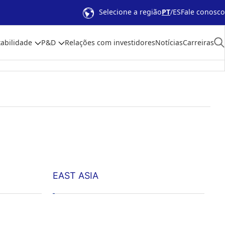
Selecione a região
PT
ES
Fale conosco
abilidade
P&D
Relações com investidores
Notícias
Carreiras
EAST ASIA