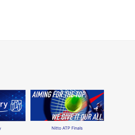
Nitto ATP Finals
y