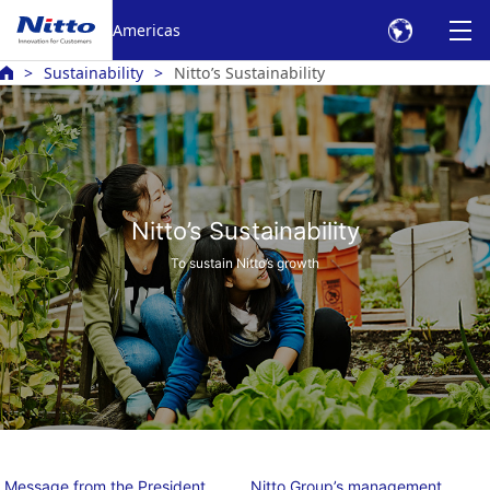
Americas
Sustainability
Nitto’s Sustainability
Nitto’s Sustainability
To sustain Nitto’s growth
Message from the President
Nitto Group’s management