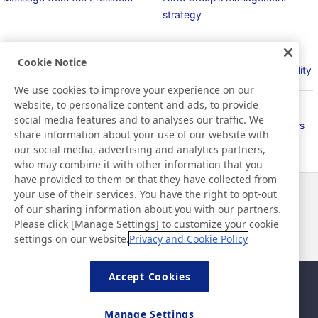
strategy
Cookie Notice
Basic Policy on Sustainability
Material Issues for Sustainability
We use cookies to improve your experience on our
website, to personalize content and ads, to provide
social media features and to analyses our traffic. We
PlanetFlags/HumanFlags
Relationship with Stakeholders
share information about your use of our website with
our social media, advertising and analytics partners,
who may combine it with other information that you
have provided to them or that they have collected from
your use of their services. You have the right to opt-out
News
Contact
of our sharing information about you with our partners.
FAQ
Please click [Manage Settings] to customize your cookie
settings on our website.
Privacy and Cookie Policy
Accept Cookies
Sitemap
Site Policy
Privacy Policy
Basic Policy on Information
Manage Settings
Security