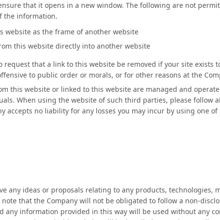
e ensure that it opens in a new window. The following are not permit
f the information.
is website as the frame of another website
om this website directly into another website
request that a link to this website be removed if your site exists 
s offensive to public order or morals, or for other reasons at the Co
rom this website or linked to this website are managed and operated
uals. When using the website of such third parties, please follow a
 accepts no liability for any losses you may incur by using one of 
ve any ideas or proposals relating to any products, technologies
e note that the Company will not be obligated to follow a non-disclo
d any information provided in this way will be used without any co