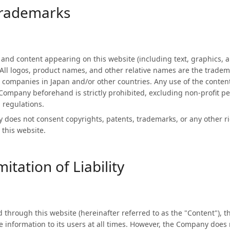
Trademarks
n and content appearing on this website (including text, graphics, 
All logos, product names, and other relative names are the trade
companies in Japan and/or other countries. Any use of the content
Company beforehand is strictly prohibited, excluding non-profit p
 regulations.
does not consent copyrights, patents, trademarks, or any other ri
 this website.
itation of Liability
d through this website (hereinafter referred to as the "Content"), 
e information to its users at all times. However, the Company does 