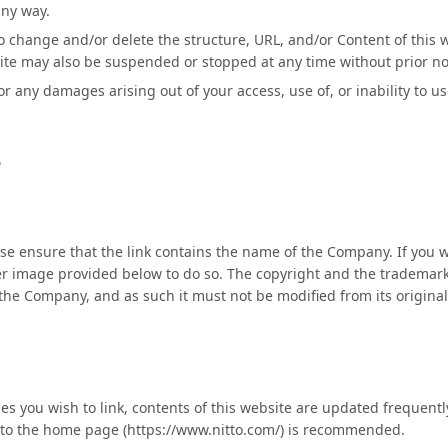
any way.
 change and/or delete the structure, URL, and/or Content of this w
site may also be suspended or stopped at any time without prior no
r any damages arising out of your access, use of, or inability to us
e
se ensure that the link contains the name of the Company. If you wi
er image provided below to do so. The copyright and the trademark
the Company, and as such it must not be modified from its origina
 you wish to link, contents of this website are updated frequentl
g to the home page (https://www.nitto.com/) is recommended.