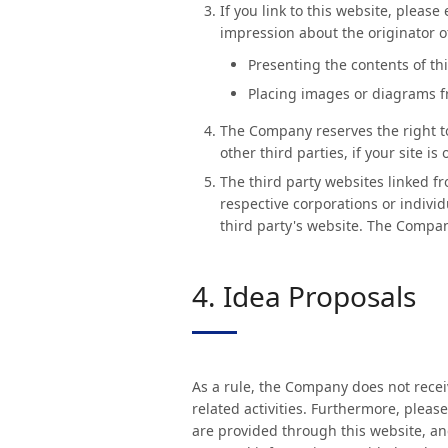
If you link to this website, pleas
impression about the originator o
Presenting the contents of th
Placing images or diagrams fr
The Company reserves the right to 
other third parties, if your site i
The third party websites linked f
respective corporations or individ
third party's website. The Company
4. Idea Proposals
As a rule, the Company does not recei
related activities. Furthermore, pleas
are provided through this website, an