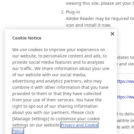
viewing this site, please set your
Plug-in
Adobe Reader may be required to vi
icon and install it now.
Cookie Notice
We use cookies to improve your experience on
RSS
our website, to personalize content and ads, to
Information regarding updates to 
provide social media features and to analyses
can automatically retrieve and vi
our traffic. We share information about your use
of our website with our social media,
advertising and analytics partners, who may
Topics
https://w
combine it with other information that you have
provided to them or that they have collected
News Releases
https://w
from your use of their services. You have the
right to opt-out of our sharing information
about you with our partners. Please click
*RSS is a technology used to deli
[Manage Settings] to customize your cookie
RSS reader or a RSS compatible br
settings on our website.
Privacy and Cookie
(This website is compatible with R
Policy