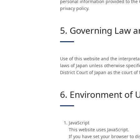
personal information provided to the 
privacy policy.
5. Governing Law an
Use of this website and the interpreta
laws of Japan unless otherwise specifie
District Court of Japan as the court of
6. Environment of 
JavaScript
This website uses JavaScript.
If you have set your browser to d