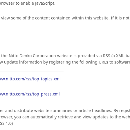
 browser to enable JavaScript.
ew some of the content contained within this website. If it is not 
the Nitto Denko Corporation website is provided via RSS (a XML-ba
ew update information by registering the following URLs to softwar
ww.nitto.com/rss/top_topics.xml
ww.nitto.com/rss/top_press.xml
ver and distribute website summaries or article headlines. By regis
owser, you can automatically retrieve and view updates to the web
SS 1.0)