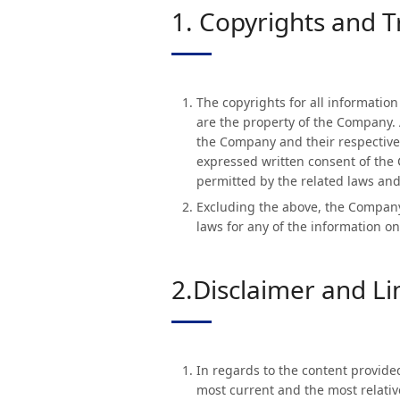
1. Copyrights and 
The copyrights for all informatio
are the property of the Company. 
the Company and their respective 
expressed written consent of the 
permitted by the related laws and
Excluding the above, the Company 
laws for any of the information on
2.Disclaimer and Lim
In regards to the content provide
most current and the most relativ