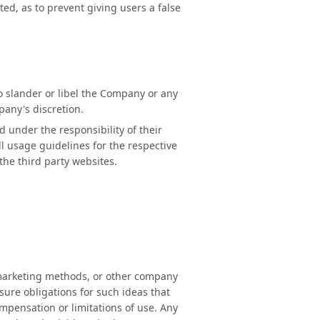
ted, as to prevent giving users a false
to slander or libel the Company or any
mpany's discretion.
 under the responsibility of their
ll usage guidelines for the respective
the third party websites.
, marketing methods, or other company
sure obligations for such ideas that
mpensation or limitations of use. Any