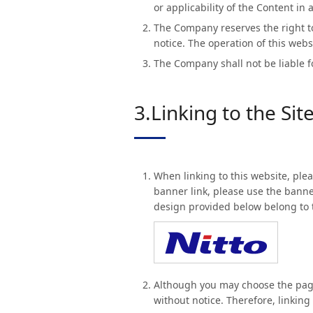
or applicability of the Content in 
The Company reserves the right to
notice. The operation of this web
The Company shall not be liable fo
3.Linking to the Sit
When linking to this website, plea
banner link, please use the bann
design provided below belong to 
Although you may choose the pages
without notice. Therefore, linkin