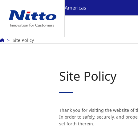
Americas
Site Policy
Site Policy
Thank you for visiting the website of 
In order to safely, securely, and prop
set forth therein.