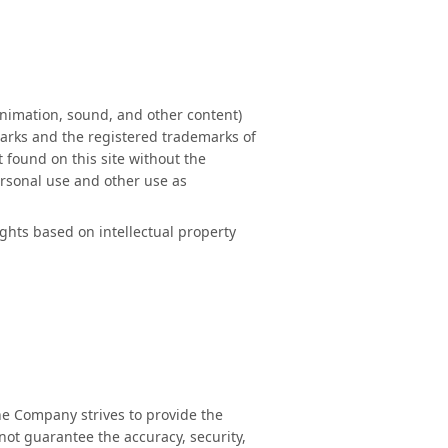
animation, sound, and other content)
marks and the registered trademarks of
 found on this site without the
ersonal use and other use as
ghts based on intellectual property
the Company strives to provide the
not guarantee the accuracy, security,