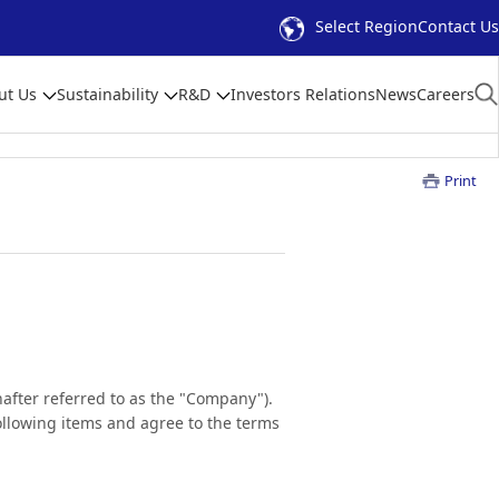
Select Region
Contact Us
ut Us
Sustainability
R&D
Investors Relations
News
Careers
Print
inafter referred to as the "Company").
 following items and agree to the terms