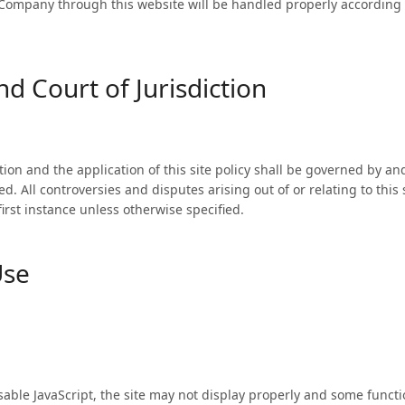
Company through this website will be handled properly according t
d Court of Jurisdiction
tion and the application of this site policy shall be governed by a
d. All controversies and disputes arising out of or relating to this
 first instance unless otherwise specified.
Use
isable JavaScript, the site may not display properly and some funct