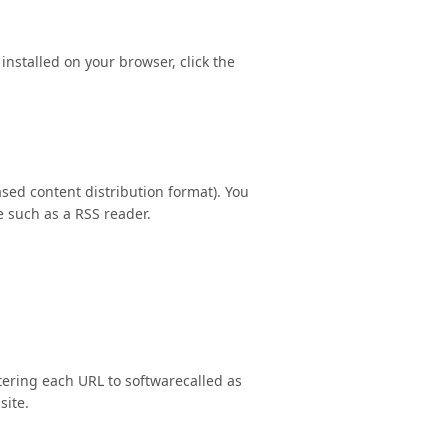
installed on your browser, click the
sed content distribution format). You
e such as a RSS reader.
tering each URL to softwarecalled as
site.