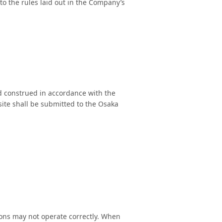
o the rules laid out in the Company’s
nd construed in accordance with the
 site shall be submitted to the Osaka
ions may not operate correctly. When