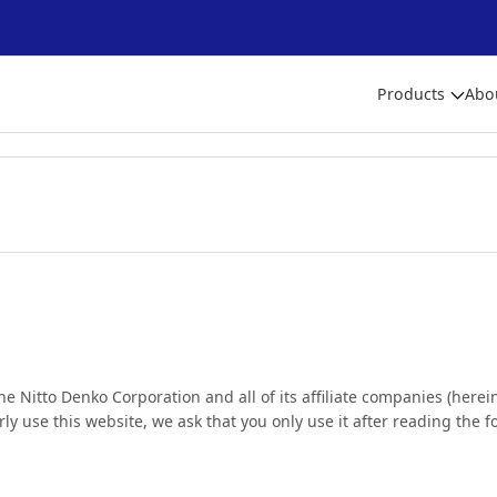
Products
Abo
the Nitto Denko Corporation and all of its affiliate companies (here
erly use this website, we ask that you only use it after reading the