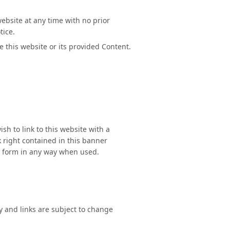
ebsite at any time with no prior
tice.
e this website or its provided Content.
sh to link to this website with a
 right contained in this banner
l form in any way when used.
y and links are subject to change