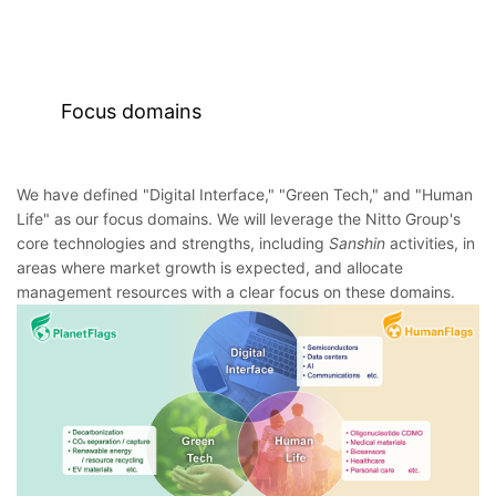
Focus domains
We have defined "Digital Interface," "Green Tech," and "Human
Life" as our focus domains. We will leverage the Nitto Group's
core technologies and strengths, including
Sanshin
activities, in
areas where market growth is expected, and allocate
management resources with a clear focus on these domains.