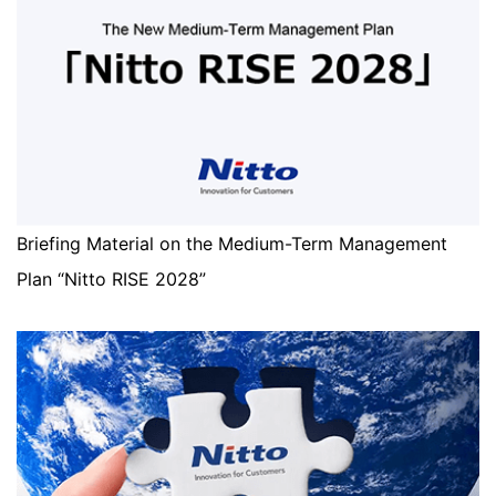
Briefing Material on the Medium-Term Management
Plan “Nitto RISE 2028”