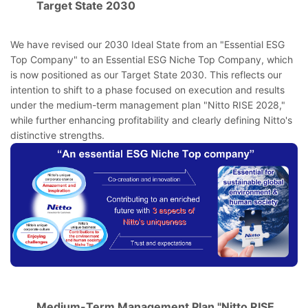
Target State 2030
We have revised our 2030 Ideal State from an "Essential ESG
Top Company" to an Essential ESG Niche Top Company, which
is now positioned as our Target State 2030. This reflects our
intention to shift to a phase focused on execution and results
under the medium-term management plan "Nitto RISE 2028,"
while further enhancing profitability and clearly defining Nitto's
distinctive strengths.
Medium-Term Management Plan "Nitto RISE