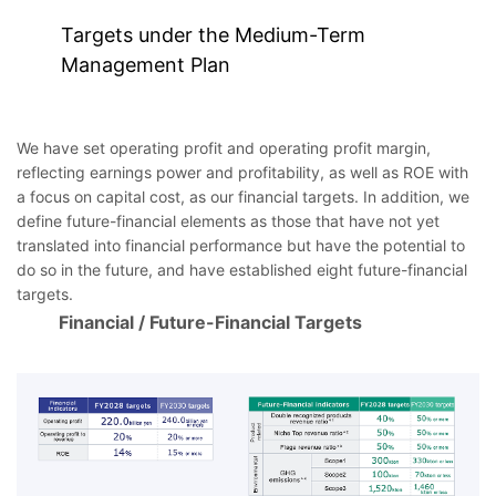
Targets under the Medium-Term
Management Plan
We have set operating profit and operating profit margin,
reflecting earnings power and profitability, as well as ROE with
a focus on capital cost, as our financial targets. In addition, we
define future-financial elements as those that have not yet
translated into financial performance but have the potential to
do so in the future, and have established eight future-financial
targets.
Financial / Future-Financial Targets