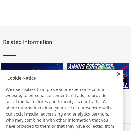
Related Information
Cookie Notice
We use cookies to improve your experience on our
website, to personalize content and ads, to provide
social media features and to analyses our traffic. We
share information about your use of our website with
our social media, advertising and analytics partners,
who may combine it with other information that you
have provided to them or that they have collected from