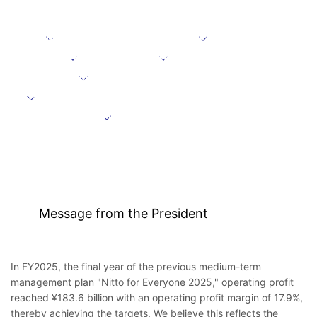
Message from the President
Positioning
Focus domains
Focus initiative
Initiatives supporting growth
Targets under the Medium-Term Management Plan
Further information
Message from the President
In FY2025, the final year of the previous medium-term
management plan "Nitto for Everyone 2025," operating profit
reached ¥183.6 billion with an operating profit margin of 17.9%,
thereby achieving the targets. We believe this reflects the