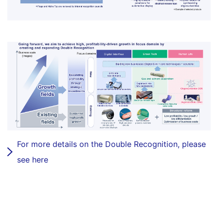
For more details on the Double Recognition, please
see here