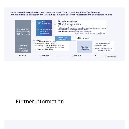
Further information