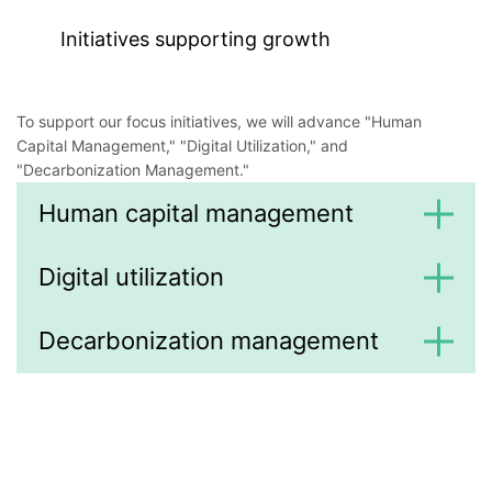
Initiatives supporting growth
To support our focus initiatives, we will advance "Human
Capital Management," "Digital Utilization," and
"Decarbonization Management."
Human capital management
Digital utilization
Decarbonization management