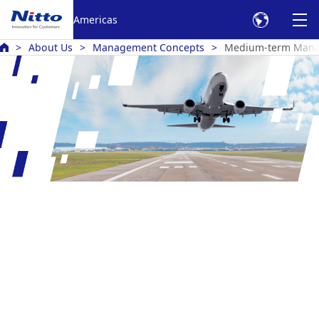
Americas
About Us
Management Concepts
Medium-term Mana
Medium-Term Management Plan
Nitto RISE 2028