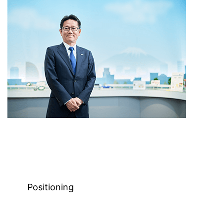
Positioning