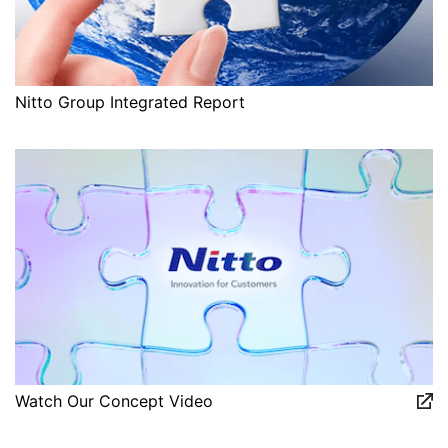
Nitto Group Integrated Report
Watch Our Concept Video