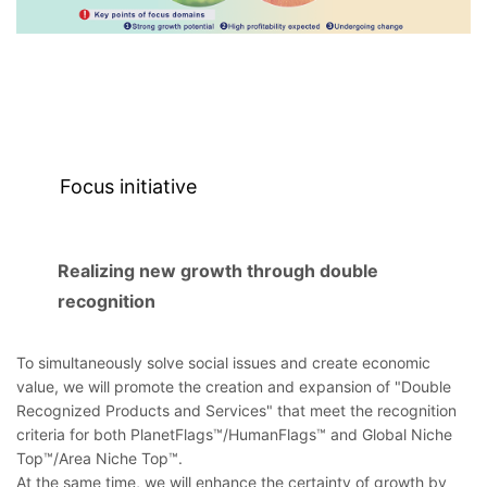
Focus initiative
Realizing new growth through double
recognition
To simultaneously solve social issues and create economic
value, we will promote the creation and expansion of "Double
Recognized Products and Services" that meet the recognition
criteria for both PlanetFlags™/HumanFlags™ and Global Niche
Top™/Area Niche Top™.
At the same time, we will enhance the certainty of growth by