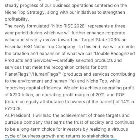
steady progress of our business operations centered on the
Niche Top Strategy, along with our initiatives to strengthen
profitability.
The newly formulated "Nitto RISE 2028" represents a three-
year period during which we will further enhance corporate
value and steadily evolve toward our Target State 2030: an
Essential ESG Niche Top Company. To this end, we will promote
the creation and expansion of what we call “Double Recognized
Products and Services”―carefully selected products and
services that meet the recognition criteria for both
PlanetFlags™/HumanFlags™ (products and services contributing
to the environment and human life) and Niche Top, while
improving capital efficiency. We aim to achieve operating profit
of ¥220 billion, an operating profit margin of 20%, and ROE
(return on equity attributable to owners of the parent) of 14% in
FY2028.
As President, I will lead the achievement of these targets and
pursue a company that earns the trust of society and continues
to be a long-term choice for investors by realizing a virtuous
cycle of business growth and returns to stakeholders.