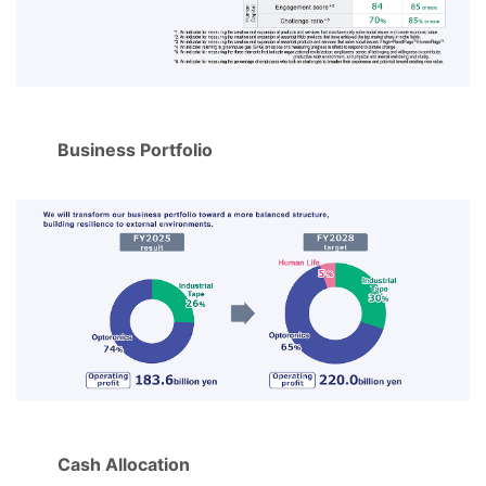
Business Portfolio
Cash Allocation