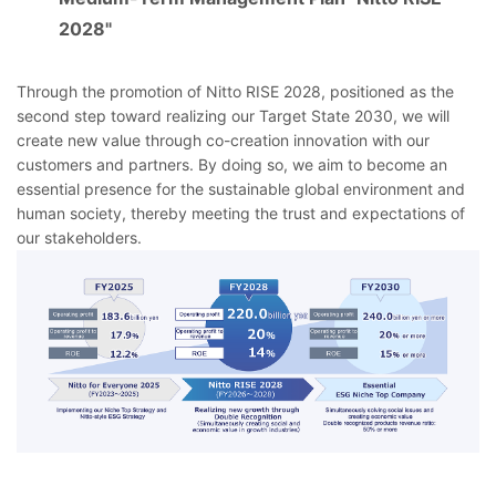
2028"
Through the promotion of Nitto RISE 2028, positioned as the
second step toward realizing our Target State 2030, we will
create new value through co-creation innovation with our
customers and partners. By doing so, we aim to become an
essential presence for the sustainable global environment and
human society, thereby meeting the trust and expectations of
our stakeholders.