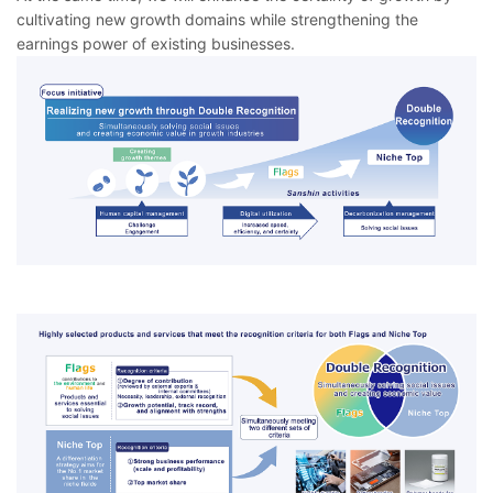
cultivating new growth domains while strengthening the
earnings power of existing businesses.