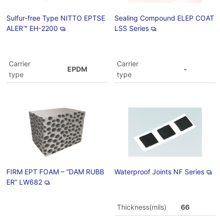
Sulfur-free Type NITTO EPTSE
Sealing Compound ELEP COAT
ALER™ EH-2200
LSS Series
Carrier
Carrier
EPDM
-
type
type
FIRM EPT FOAM – “DAM RUBB
Waterproof Joints NF Series
ER” LW682
Thickness(mils)
66