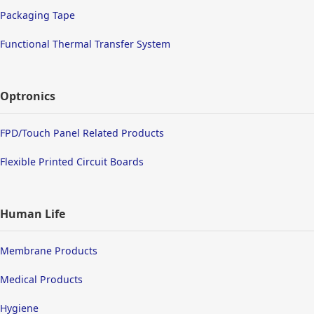
Packaging Tape
Functional Thermal Transfer System
Optronics
FPD/Touch Panel Related Products
Flexible Printed Circuit Boards
Human Life
Membrane Products
Medical Products
Hygiene