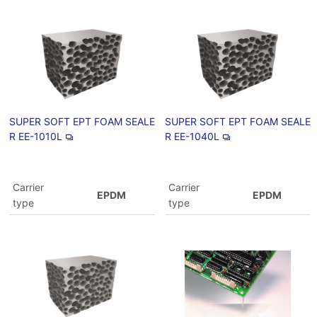
SUPER SOFT EPT FOAM SEALE
SUPER SOFT EPT FOAM SEALE
R EE-1010L
R EE-1040L
Carrier
Carrier
EPDM
EPDM
type
type