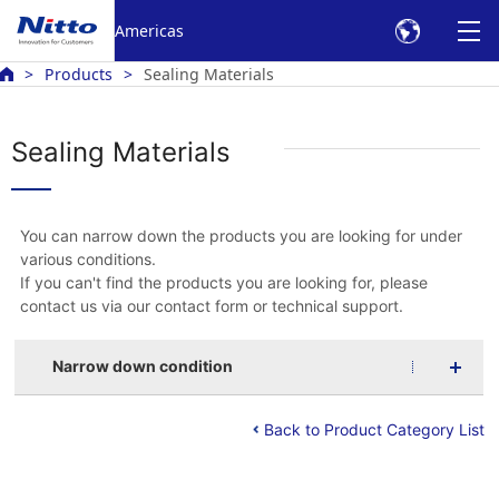
Americas
Products
Sealing Materials
Sealing Materials
You can narrow down the products you are looking for under
various conditions.
If you can't find the products you are looking for, please
contact us via our contact form or technical support.
Narrow down condition
Back to Product Category List