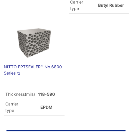
Carrier
Butyl Rubber
type
NITTO EPTSEALER™ No.6800
Series
Thickness(mils)
118-590
Carrier
EPDM
type