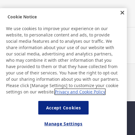
Cookie Notice
New Products/Technologies
We use cookies to improve your experience on our
website, to personalize content and ads, to provide
Flex Sensing
social media features and to analyses our traffic. We
share information about your use of our website with
Environmental Technology
our social media, advertising and analytics partners,
who may combine it with other information that you
Electric Debonding Tape
have provided to them or that they have collected from
your use of their services. You have the right to opt-out
News
Contact
of our sharing information about you with our partners.
FAQ
Please click [Manage Settings] to customize your cookie
settings on our website.
Privacy and Cookie Policy
Accept Cookies
Sitemap
Site Policy
Privacy Policy
Basic Policy on Information
Manage Settings
Security
Legal