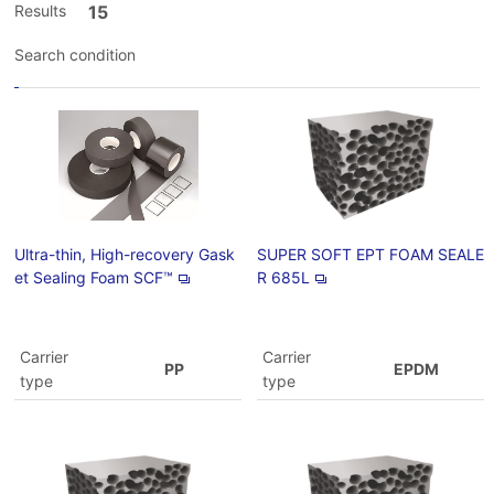
Results
15
Search condition
Ultra-thin, High-recovery Gask
SUPER SOFT EPT FOAM SEALE
et Sealing Foam SCF™
R 685L
Carrier
Carrier
PP
EPDM
type
type