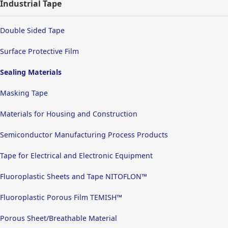
Industrial Tape
Double Sided Tape
Surface Protective Film
Sealing Materials
Masking Tape
Materials for Housing and Construction
Semiconductor Manufacturing Process Products
Tape for Electrical and Electronic Equipment
Fluoroplastic Sheets and Tape NITOFLON™
Fluoroplastic Porous Film TEMISH™
Porous Sheet/Breathable Material