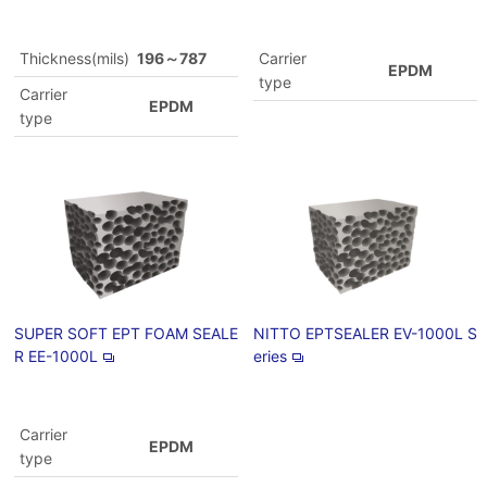
Thickness(mils)
196～787
Carrier
EPDM
type
Carrier
EPDM
type
SUPER SOFT EPT FOAM SEALE
NITTO EPTSEALER EV-1000L S
R EE-1000L
eries
Carrier
EPDM
type