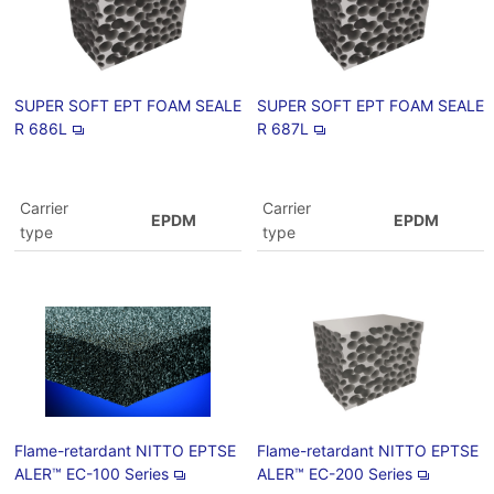
SUPER SOFT EPT FOAM SEALE
SUPER SOFT EPT FOAM SEALE
R 686L
R 687L
Carrier
Carrier
EPDM
EPDM
type
type
Flame-retardant NITTO EPTSE
Flame-retardant NITTO EPTSE
ALER™ EC-100 Series
ALER™ EC-200 Series