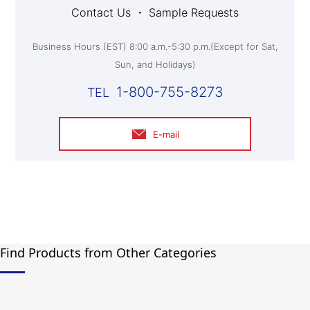
Contact Us ・ Sample Requests
Business Hours (EST) 8:00 a.m.-5:30 p.m.(Except for Sat,
Sun, and Holidays)
1-800-755-8273
E-mail
Find Products from Other Categories