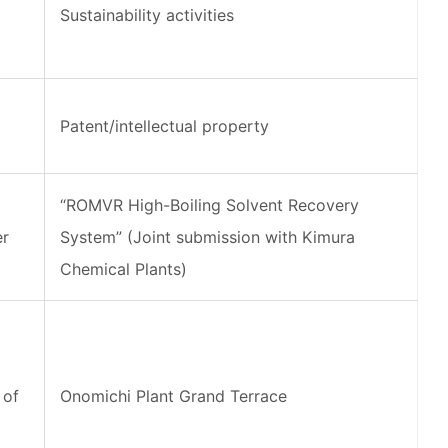
Sustainability activities
Patent/intellectual property
“ROMVR High-Boiling Solvent Recovery
er
System” (Joint submission with Kimura
Chemical Plants)
 of
Onomichi Plant Grand Terrace