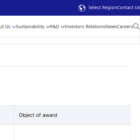
Select Region
Contact Us
ut Us
Sustainability
R&D
Investors Relations
News
Careers
Object of award