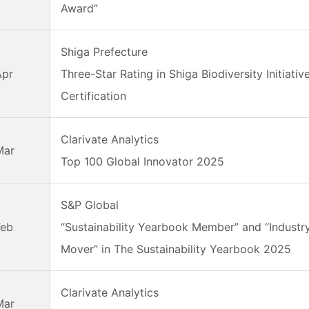
Award”
Shiga Prefecture
Apr
Three-Star Rating in Shiga Biodiversity Initiativ
Certification
Clarivate Analytics
Mar
Top 100 Global Innovator 2025
S&P Global
Feb
“Sustainability Yearbook Member” and “Industr
Mover” in The Sustainability Yearbook 2025
Clarivate Analytics
Mar