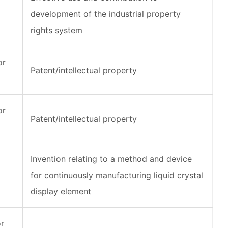
development of the industrial property
rights system
or
Patent/intellectual property
or
Patent/intellectual property
Invention relating to a method and device
for continuously manufacturing liquid crystal
display element
or