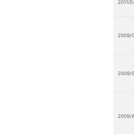
2011/D
2009/
2009/
2009/