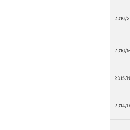
2016/
2016/
2015/
2014/