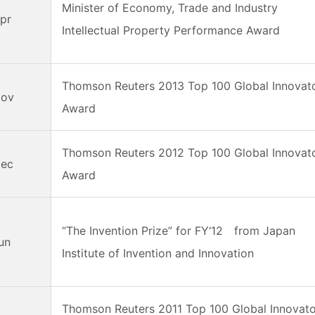
Minister of Economy, Trade and Industry
pr
Intellectual Property Performance Award
Thomson Reuters 2013 Top 100 Global Innovat
Nov
Award
Thomson Reuters 2012 Top 100 Global Innovat
Dec
Award
“The Invention Prize” for FY‘12 from Japan
Jun
Institute of Invention and Innovation
Thomson Reuters 2011 Top 100 Global Innovat