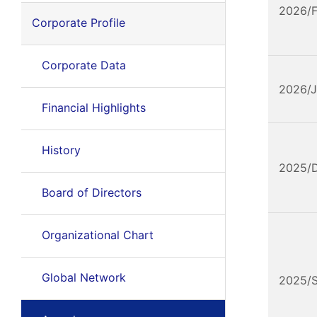
2026/
Corporate Profile
Corporate Data
2026/
Financial Highlights
History
2025/
Board of Directors
Organizational Chart
Global Network
2025/