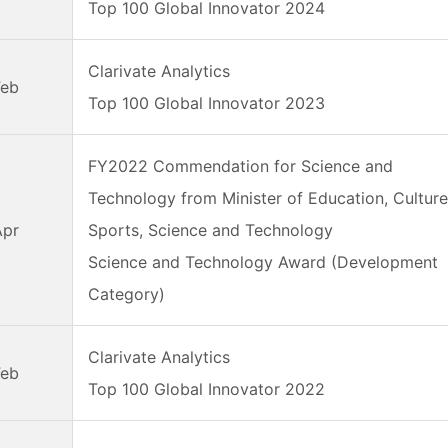
Top 100 Global Innovator 2024
Clarivate Analytics
Feb
Top 100 Global Innovator 2023
FY2022 Commendation for Science and
Technology from Minister of Education, Culture
Apr
Sports, Science and Technology
Science and Technology Award (Development
Category)
Clarivate Analytics
Feb
Top 100 Global Innovator 2022