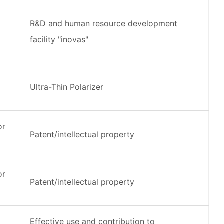
R&D and human resource development
facility "inovas"
Ultra-Thin Polarizer
or
Patent/intellectual property
or
Patent/intellectual property
Effective use and contribution to