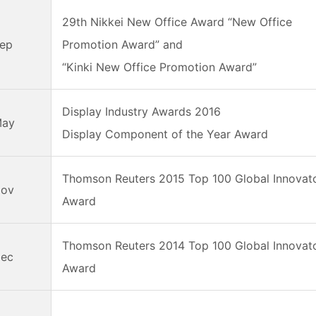
29th Nikkei New Office Award “New Office
Sep
Promotion Award” and
“Kinki New Office Promotion Award”
Display Industry Awards 2016
May
Display Component of the Year Award
Thomson Reuters 2015 Top 100 Global Innovat
Nov
Award
Thomson Reuters 2014 Top 100 Global Innovat
Dec
Award