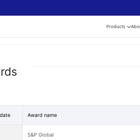
Products
Abo
rds
date
Award name
S&P Global