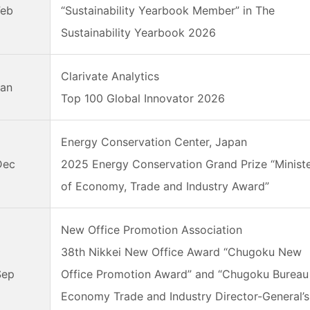
Feb
“Sustainability Yearbook Member” in The
Sustainability Yearbook 2026
Clarivate Analytics
Jan
Top 100 Global Innovator 2026
Energy Conservation Center, Japan
Dec
2025 Energy Conservation Grand Prize “Minist
of Economy, Trade and Industry Award”
New Office Promotion Association
38th Nikkei New Office Award “Chugoku New
Sep
Office Promotion Award” and “Chugoku Bureau
Economy Trade and Industry Director-General’s