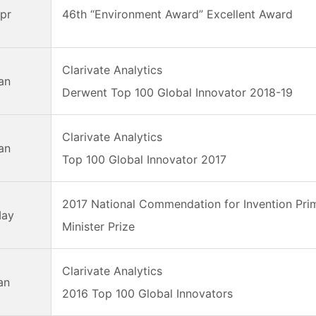
pr
46th “Environment Award” Excellent Award
Clarivate Analytics
an
Derwent Top 100 Global Innovator 2018-19
Clarivate Analytics
an
Top 100 Global Innovator 2017
2017 National Commendation for Invention Pri
May
Minister Prize
Clarivate Analytics
an
2016 Top 100 Global Innovators