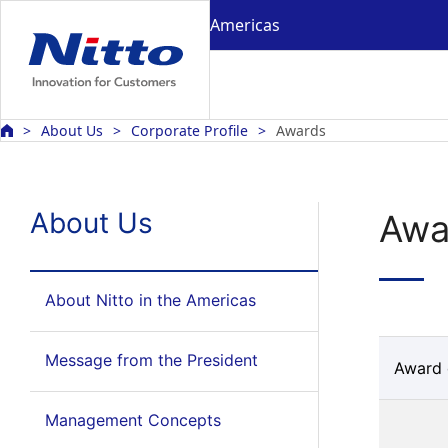
Americas
About Us
Corporate Profile
Awards
About Us
Awa
About Nitto in the Americas
Message from the President
Award 
Management Concepts