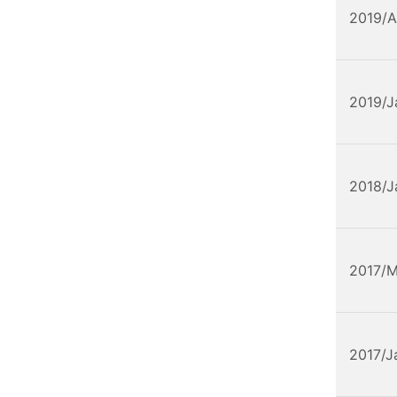
2019/A
2019/J
2018/J
2017/
2017/J