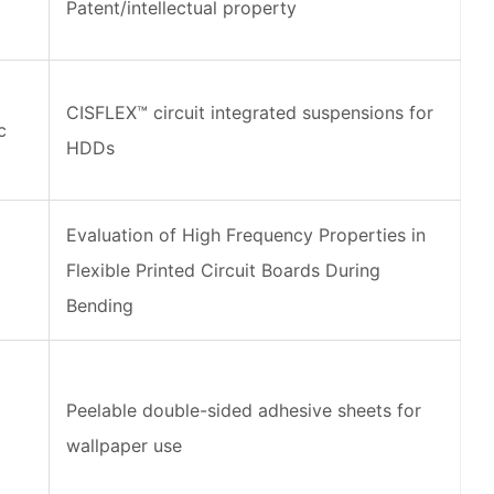
Patent/intellectual property
CISFLEX™ circuit integrated suspensions for
c
HDDs
Evaluation of High Frequency Properties in
Flexible Printed Circuit Boards During
Bending
d
Peelable double-sided adhesive sheets for
wallpaper use