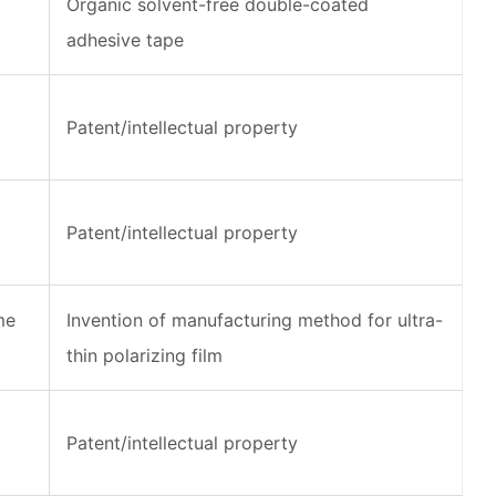
Organic solvent-free double-coated
adhesive tape
Patent/intellectual property
Patent/intellectual property
me
Invention of manufacturing method for ultra-
thin polarizing film
Patent/intellectual property