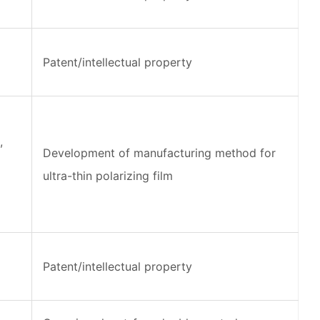
Patent/intellectual property
,
Development of manufacturing method for
ultra-thin polarizing film
Patent/intellectual property