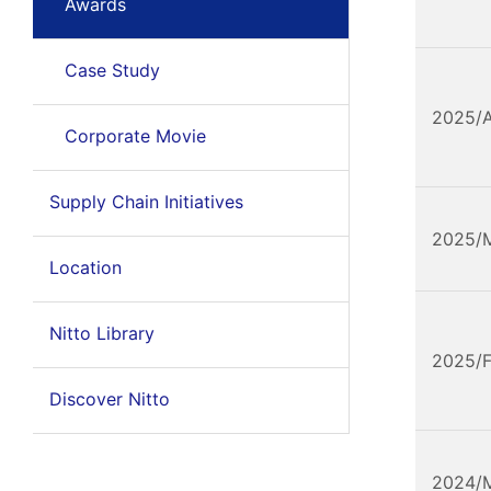
Awards
Case Study
2025/
Corporate Movie
Supply Chain Initiatives
2025/
Location
Nitto Library
2025/
Discover Nitto
2024/