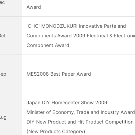
ec
Award
'CHO' MONODZUKURI Innovative Parts and
Oct
Components Award 2009 Electrical & Electroni
Component Award
Sep
MES2008 Best Paper Award
Japan DIY Homecenter Show 2009
Minister of Economy, Trade and Industry Awar
Aug
DIY New Product and Hit Product Competition
(New Products Category)