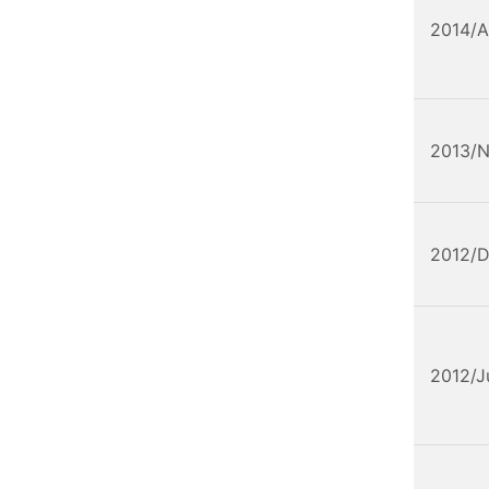
2014/A
2013/
2012/
2012/