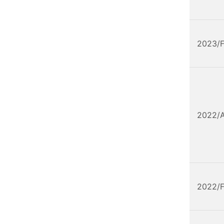
2023/
2022/
2022/