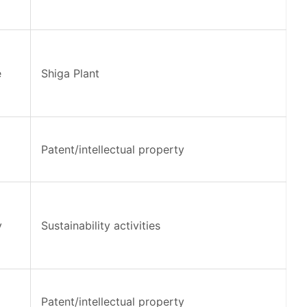
e
Shiga Plant
Patent/intellectual property
y
Sustainability activities
Patent/intellectual property