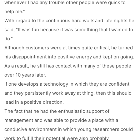
whenever I had any trouble other people were quick to
help me.”
With regard to the continuous hard work and late nights he
said, “It was fun because it was something that I wanted to
do.”
Although customers were at times quite critical, he turned
his disappointment into positive energy and kept on going.
As a result, he still has contact with many of these people
over 10 years later.
If one develops a technology in which they are confident
and they persistently work away at thing, then this should
lead in a positive direction.
The fact that he had the enthusiastic support of
management and was able to provide a place with a
conducive environment in which young researchers could
work to fulfill their potential were also probably