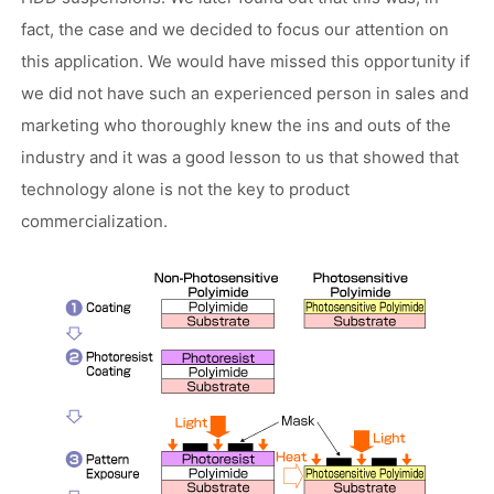
fact, the case and we decided to focus our attention on
this application. We would have missed this opportunity if
we did not have such an experienced person in sales and
marketing who thoroughly knew the ins and outs of the
industry and it was a good lesson to us that showed that
technology alone is not the key to product
commercialization.