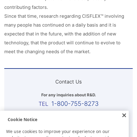
contributing factors.
Since that time, research regarding CISFLEX™ involving
many people has continued on a daily basis and it is
expected that in the future, with the addition of new
technology, that the product will continue to evolve to
meet the changing needs of the market.
Contact Us
For any inquiries about R&D.
1-800-755-8273
Business Hours (EST)
Cookie Notice
8:00 a.m.-5:30 p.m.(Except for Sat, Sun, and Holidays)
We use cookies to improve your experience on our