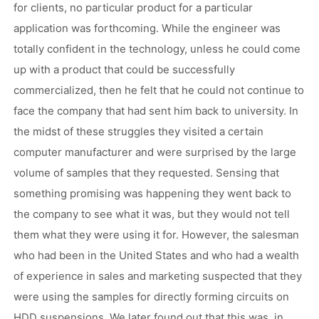
for clients, no particular product for a particular
application was forthcoming. While the engineer was
totally confident in the technology, unless he could come
up with a product that could be successfully
commercialized, then he felt that he could not continue to
face the company that had sent him back to university. In
the midst of these struggles they visited a certain
computer manufacturer and were surprised by the large
volume of samples that they requested. Sensing that
something promising was happening they went back to
the company to see what it was, but they would not tell
them what they were using it for. However, the salesman
who had been in the United States and who had a wealth
of experience in sales and marketing suspected that they
were using the samples for directly forming circuits on
HDD suspensions. We later found out that this was, in