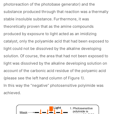
photoreaction of the photobase generator) and the
substance produced through that reaction was a thermally
stable insoluble substance. Furthermore, it was
theoretically proven that as the amine compounds
produced by exposure to light acted as an imidizing
catalyst, only the polyamide acid that had been exposed to
light could not be dissolved by the alkaline developing
solution. Of course, the area that had not been exposed to
light was dissolved by the alkaline developing solution on
account of the carbonic acid residue of the polyamic acid
(please see the left hand column of Figure 1).
In this way the “negative” photosensitive polyimide was
achieved.