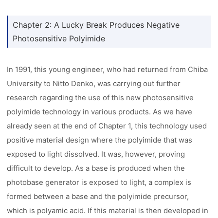
Chapter 2: A Lucky Break Produces Negative
Photosensitive Polyimide
In 1991, this young engineer, who had returned from Chiba
University to Nitto Denko, was carrying out further
research regarding the use of this new photosensitive
polyimide technology in various products. As we have
already seen at the end of Chapter 1, this technology used
positive material design where the polyimide that was
exposed to light dissolved. It was, however, proving
difficult to develop. As a base is produced when the
photobase generator is exposed to light, a complex is
formed between a base and the polyimide precursor,
which is polyamic acid. If this material is then developed in