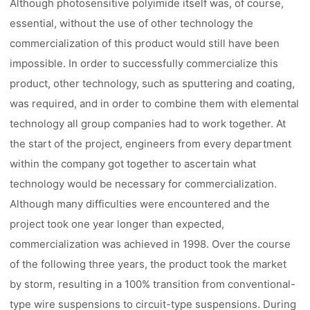
Although photosensitive polyimide itself was, of course,
essential, without the use of other technology the
commercialization of this product would still have been
impossible. In order to successfully commercialize this
product, other technology, such as sputtering and coating,
was required, and in order to combine them with elemental
technology all group companies had to work together. At
the start of the project, engineers from every department
within the company got together to ascertain what
technology would be necessary for commercialization.
Although many difficulties were encountered and the
project took one year longer than expected,
commercialization was achieved in 1998. Over the course
of the following three years, the product took the market
by storm, resulting in a 100% transition from conventional-
type wire suspensions to circuit-type suspensions. During