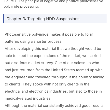
Figure 1. The principle of negative and positive photosensitive
polyimide processing.
Chapter 3: Targeting HDD Suspensions
Photosensitive polyimide makes it possible to form
patterns using a shorter process.
After developing this material that we thought would be
able to meet the expectations of the market, we carried
out a serious market survey. One of our salesmen who
had just returned from the United States teamed up with
the engineer and travelled throughout the country talking
to clients. They spoke with not only clients in the
electrical and electronics industries, but also to those in
medical-related industries.
Although the material consistently achieved good results