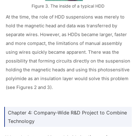
Figure 3. The inside of a typical HDD
At the time, the role of HDD suspensions was merely to
hold the magnetic head and data was transferred by
separate wires. However, as HDDs became larger, faster
and more compact, the limitations of manual assembly
using wires quickly became apparent. There was the
possibility that forming circuits directly on the suspension
holding the magnetic heads and using this photosensitive
polyimide as an insulation layer would solve this problem
(see Figures 2 and 3).
Chapter 4: Company-Wide R&D Project to Combine
Technology