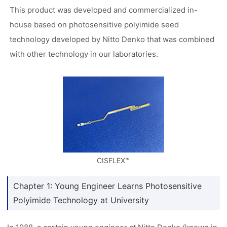
This product was developed and commercialized in-
house based on photosensitive polyimide seed
technology developed by Nitto Denko that was combined
with other technology in our laboratories.
CISFLEX™
Chapter 1: Young Engineer Learns Photosensitive
Polyimide Technology at University