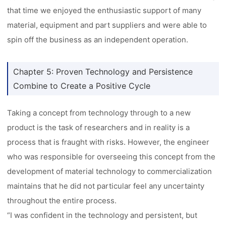
that time we enjoyed the enthusiastic support of many
material, equipment and part suppliers and were able to
spin off the business as an independent operation.
Chapter 5: Proven Technology and Persistence
Combine to Create a Positive Cycle
Taking a concept from technology through to a new
product is the task of researchers and in reality is a
process that is fraught with risks. However, the engineer
who was responsible for overseeing this concept from the
development of material technology to commercialization
maintains that he did not particular feel any uncertainty
throughout the entire process.
“I was confident in the technology and persistent, but