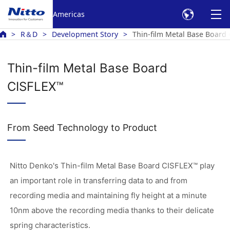
Americas
R＆D
Development Story
Thin-film Metal Base Board
Thin-film Metal Base Board
CISFLEX™
From Seed Technology to Product
Nitto Denko's Thin-film Metal Base Board CISFLEX™ play
an important role in transferring data to and from
recording media and maintaining fly height at a minute
10nm above the recording media thanks to their delicate
spring characteristics.