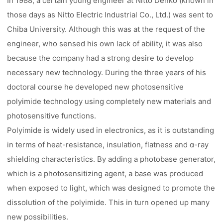
In 1988, a certain young engineer at Nitto Denko (known in
those days as Nitto Electric Industrial Co., Ltd.) was sent to
Chiba University. Although this was at the request of the
engineer, who sensed his own lack of ability, it was also
because the company had a strong desire to develop
necessary new technology. During the three years of his
doctoral course he developed new photosensitive
polyimide technology using completely new materials and
photosensitive functions.
Polyimide is widely used in electronics, as it is outstanding
in terms of heat-resistance, insulation, flatness and α-ray
shielding characteristics. By adding a photobase generator,
which is a photosensitizing agent, a base was produced
when exposed to light, which was designed to promote the
dissolution of the polyimide. This in turn opened up many
new possibilities.