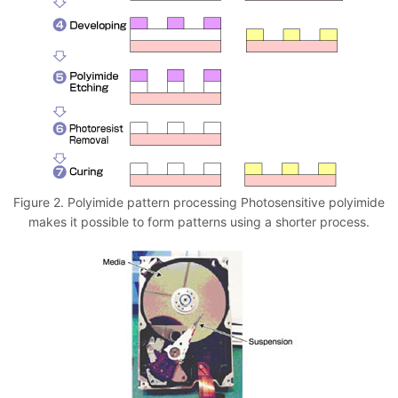
Figure 2. Polyimide pattern processing Photosensitive polyimide
makes it possible to form patterns using a shorter process.