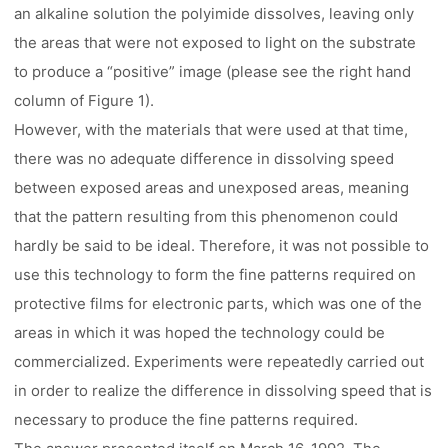
an alkaline solution the polyimide dissolves, leaving only
the areas that were not exposed to light on the substrate
to produce a “positive” image (please see the right hand
column of Figure 1).
However, with the materials that were used at that time,
there was no adequate difference in dissolving speed
between exposed areas and unexposed areas, meaning
that the pattern resulting from this phenomenon could
hardly be said to be ideal. Therefore, it was not possible to
use this technology to form the fine patterns required on
protective films for electronic parts, which was one of the
areas in which it was hoped the technology could be
commercialized. Experiments were repeatedly carried out
in order to realize the difference in dissolving speed that is
necessary to produce the fine patterns required.