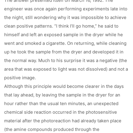
The answer presented itself on March 16, 1992. The
engineer was once again performing experiments late into
the night, still wondering why it was impossible to achieve
clean positive patterns. “I think I’ll go home,” he said to
himself and left an exposed sample in the dryer while he
went and smoked a cigarette. On returning, while cleaning
up he took the sample from the dryer and developed it in
the normal way. Much to his surprise it was a negative (the
area that was exposed to light was not dissolved) and not a
positive image.
Although this principle would become clearer in the days
that lay ahead, by leaving the sample in the dryer for an
hour rather than the usual ten minutes, an unexpected
chemical side reaction occurred in the photosensitive
material after the photoreaction had already taken place
(the amine compounds produced through the