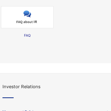
FAQ
Investor Relations