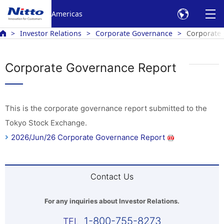
Americas
Investor Relations
Corporate Governance
Corporate
Corporate Governance Report
This is the corporate governance report submitted to the
Tokyo Stock Exchange.
2026/Jun/26 Corporate Governance Report
Contact Us
For any inquiries about Investor Relations.
1-800-755-8273