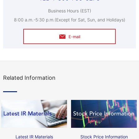
Business Hours (EST)
8:00 a.m.-5:30 p.m.(Except for Sat, Sun, and Holidays)
E-mail
Related Information
Latest IR Materials
Stock Price Information