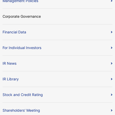
Management Policies
Corporate Governance
Financial Data
For Individual Investors
IR News
IR Library
Stock and Credit Rating
Shareholders' Meeting