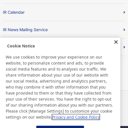
IR Calendar
IR News Mailing Service
Cookie Notice
FAQ
We use cookies to improve your experience on our
website, to personalize content and ads, to provide
social media features and to analyses our traffic. We
share information about your use of our website with
our social media, advertising and analytics partners,
who may combine it with other information that you
have provided to them or that they have collected from
your use of their services. You have the right to opt-out
News
Contact
of our sharing information about you with our partners.
FAQ
Please click [Manage Settings] to customize your cookie
settings on our website.
Privacy and Cookie Policy