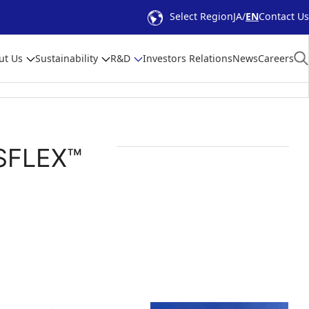
Select Region
JA
EN
Contact Us
ut Us
Sustainability
R&D
Investors Relations
News
Careers
ISFLEX™