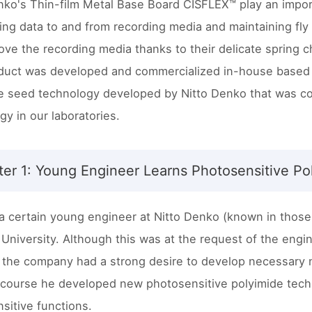
nko's Thin-film Metal Base Board CISFLEX™ play an import
ring data to and from recording media and maintaining fly
ve the recording media thanks to their delicate spring ch
duct was developed and commercialized in-house based
e seed technology developed by Nitto Denko that was c
gy in our laboratories.
er 1: Young Engineer Learns Photosensitive Po
 a certain young engineer at Nitto Denko (known in those d
 University. Although this was at the request of the engin
the company had a strong desire to develop necessary n
 course he developed new photosensitive polyimide tech
sitive functions.