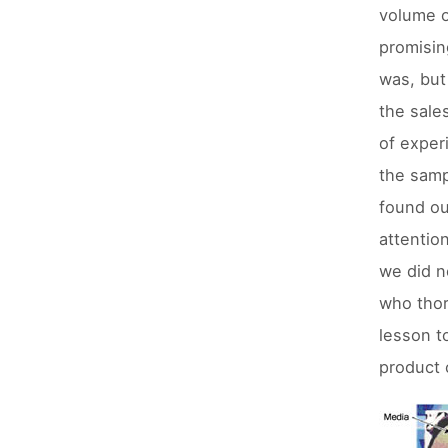
volume o
promisin
was, but
the sale
of exper
the samp
found ou
attentio
we did n
who thor
lesson t
product 