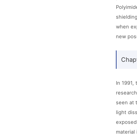
Polyimide
shieldin
when exp
new possi
Chapt
In 1991,
research
seen at 
light di
exposed 
material