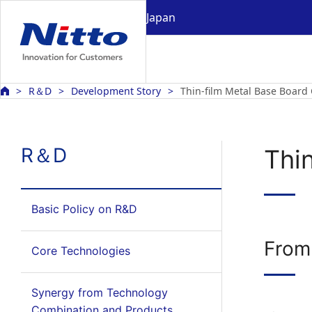
Japan
R＆D
Development Story
Thin-film Metal Base Board
R＆D
Thi
Basic Policy on R&D
From
Core Technologies
Synergy from Technology
Combination and Products