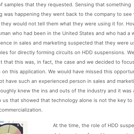
f samples that they requested. Sensing that something
g was happening they went back to the company to see 
 they would not tell them what they were using it for. Ho
sman who had been in the United States and who had a 
ience in sales and marketing suspected that they were u
les for directly forming circuits on HDD suspensions. We
t that this was, in fact, the case and we decided to focu
n on this application. We would have missed this opportun
ot have such an experienced person in sales and market
oughly knew the ins and outs of the industry and it was
o us that showed that technology alone is not the key to
commercialization.
At the time, the role of HDD susp