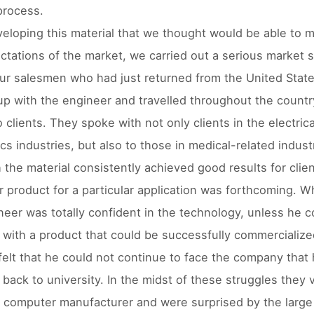
process.
veloping this material that we thought would be able to 
ctations of the market, we carried out a serious market 
ur salesmen who had just returned from the United Stat
p with the engineer and travelled throughout the countr
o clients. They spoke with not only clients in the electric
cs industries, but also to those in medical-related indust
 the material consistently achieved good results for clie
ar product for a particular application was forthcoming. W
neer was totally confident in the technology, unless he c
with a product that could be successfully commercialize
felt that he could not continue to face the company that
 back to university. In the midst of these struggles they v
n computer manufacturer and were surprised by the large