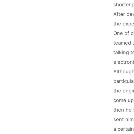
shorter 
After de
the expe
One of o
teamed u
talking t
electroni
Although
particul
the engi
come up 
then he 
sent him
a certai