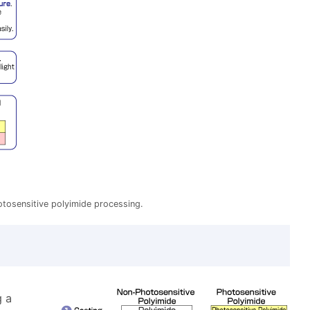
hotosensitive polyimide processing.
g a