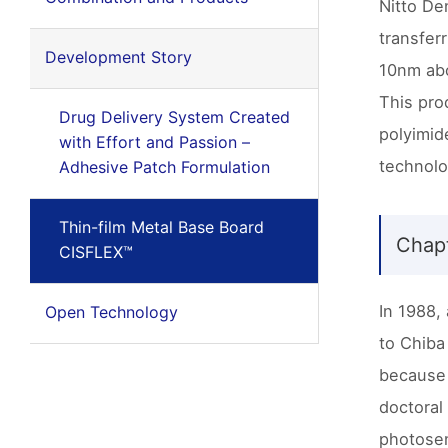
Nitto De
transfer
Development Story
10nm abo
This pro
Drug Delivery System Created
polyimid
with Effort and Passion –
technolo
Adhesive Patch Formulation
Thin-film Metal Base Board
Chapt
CISFLEX™
In 1988,
Open Technology
to Chiba
because 
doctoral
photosen