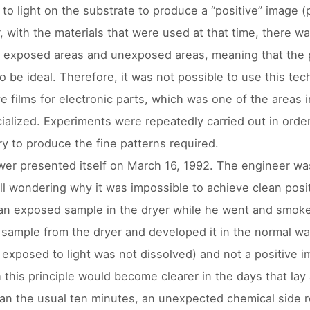
to light on the substrate to produce a “positive” image (
 with the materials that were used at that time, there w
exposed areas and unexposed areas, meaning that the p
to be ideal. Therefore, it was not possible to use this te
ve films for electronic parts, which was one of the areas
alized. Experiments were repeatedly carried out in order 
y to produce the fine patterns required.
er presented itself on March 16, 1992. The engineer was
ill wondering why it was impossible to achieve clean positi
 an exposed sample in the dryer while he went and smoked
 sample from the dryer and developed it in the normal way
 exposed to light was not dissolved) and not a positive i
 this principle would become clearer in the days that lay
han the usual ten minutes, an unexpected chemical side re