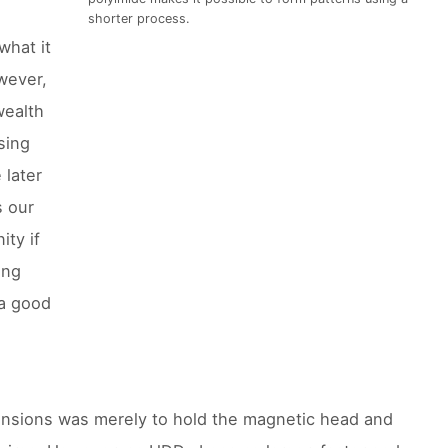
shorter process.
what it
wever,
wealth
sing
 later
s our
ity if
ing
 a good
ensions was merely to hold the magnetic head and