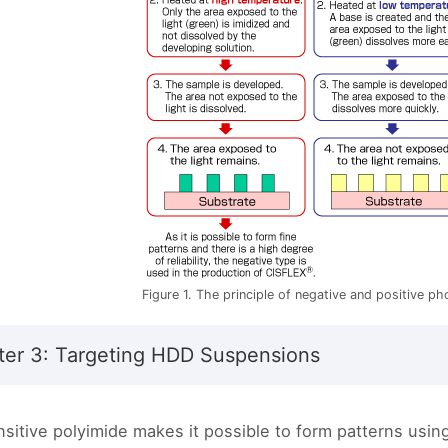
Figure 1. The principle of negative and positive p
er 3: Targeting HDD Suspensions
sitive polyimide makes it possible to form patterns usin