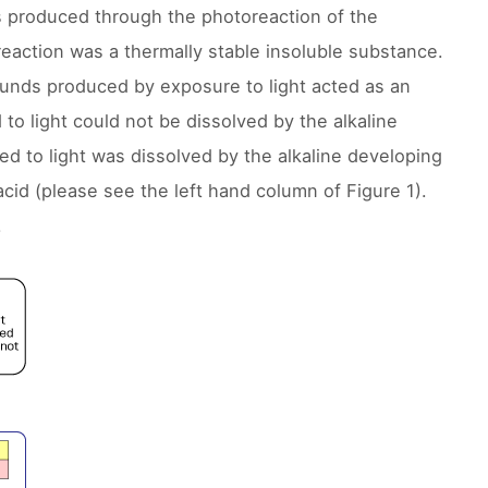
 produced through the photoreaction of the
action was a thermally stable insoluble substance.
ounds produced by exposure to light acted as an
to light could not be dissolved by the alkaline
ed to light was dissolved by the alkaline developing
acid (please see the left hand column of Figure 1).
.