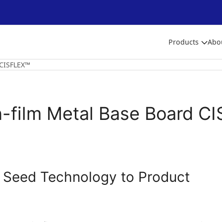
Products
Abo
 CISFLEX™
n-film Metal Base Board C
 Seed Technology to Product