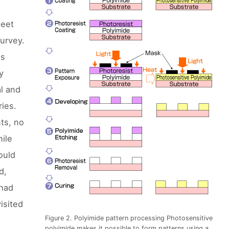
meet
survey.
es
y
al and
ries.
nts, no
hile
ould
d,
 had
isited
Figure 2. Polyimide pattern processing Photosensitive
polyimide makes it possible to form patterns using a