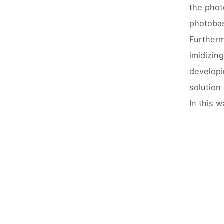
the phot
photobas
Furtherm
imidizin
developi
solution
In this 