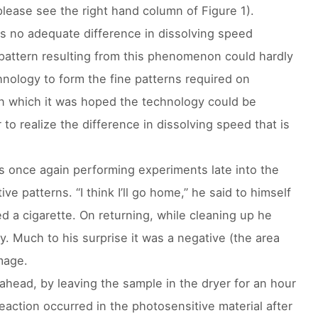
please see the right hand column of Figure 1).
as no adequate difference in dissolving speed
attern resulting from this phenomenon could hardly
chnology to form the fine patterns required on
 in which it was hoped the technology could be
to realize the difference in dissolving speed that is
 once again performing experiments late into the
ve patterns. “I think I’ll go home,” he said to himself
 a cigarette. On returning, while cleaning up he
. Much to his surprise it was a negative (the area
mage.
 ahead, by leaving the sample in the dryer for an hour
action occurred in the photosensitive material after