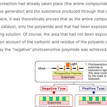
oreaction had already taken place (the amine compounds
e generator) and the substance produced through that re
ore, it was theoretically proven that as the amine comp
g catalyst, only the polyamide acid that had been exposed 
ng solution. Of course, the area that had not been expos
 on account of the carbonic acid residue of the polyamic 
way the “negative” photosensitive polyimide was achieved