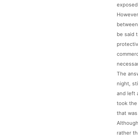
exposed 
However,
between 
be said 
protecti
commerci
necessar
The answ
night, st
and left
took the
that was
Although
rather t