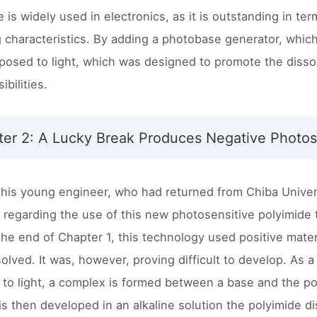
 is widely used in electronics, as it is outstanding in te
g characteristics. By adding a photobase generator, whic
osed to light, which was designed to promote the dissol
bilities.
er 2: A Lucky Break Produces Negative Photos
 this young engineer, who had returned from Chiba Univers
 regarding the use of this new photosensitive polyimide
the end of Chapter 1, this technology used positive mate
ssolved. It was, however, proving difficult to develop. A
to light, a complex is formed between a base and the poly
 is then developed in an alkaline solution the polyimide d