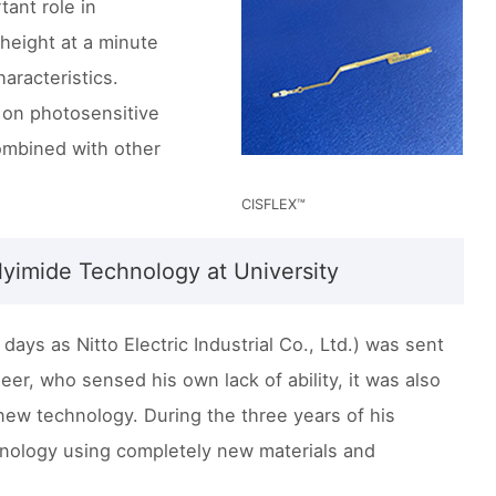
ant role in
 height at a minute
aracteristics.
 on photosensitive
ombined with other
CISFLEX™
lyimide Technology at University
ays as Nitto Electric Industrial Co., Ltd.) was sent
eer, who sensed his own lack of ability, it was also
ew technology. During the three years of his
nology using completely new materials and