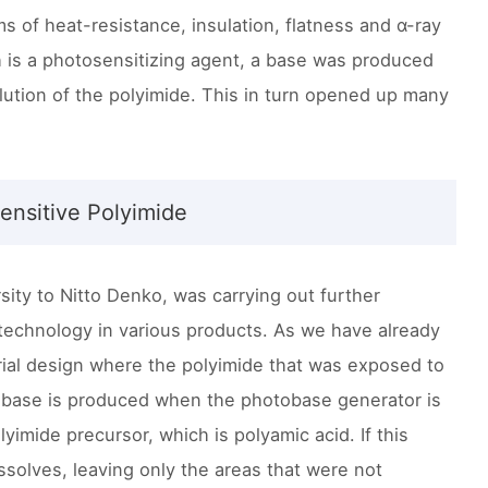
rms of heat-resistance, insulation, flatness and α-ray
h is a photosensitizing agent, a base was produced
ution of the polyimide. This in turn opened up many
ensitive Polyimide
ity to Nitto Denko, was carrying out further
 technology in various products. As we have already
rial design where the polyimide that was exposed to
s a base is produced when the photobase generator is
imide precursor, which is polyamic acid. If this
issolves, leaving only the areas that were not