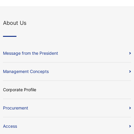
About Us
Message from the President
Management Concepts
Corporate Profile
Procurement
Access