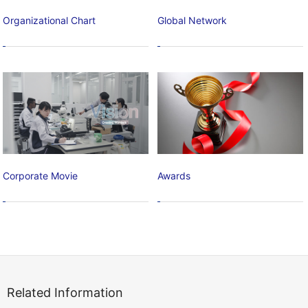
Organizational Chart
Global Network
Corporate Movie
Awards
Related Information