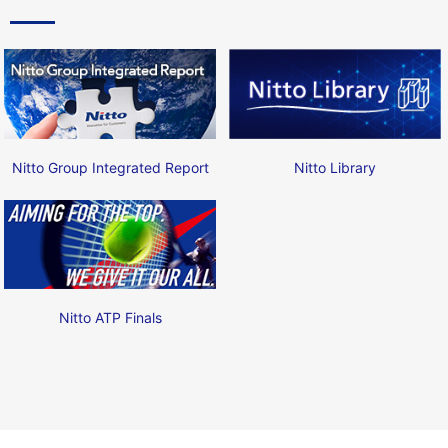
Nitto Group Integrated Report
Nitto Library
Nitto ATP Finals