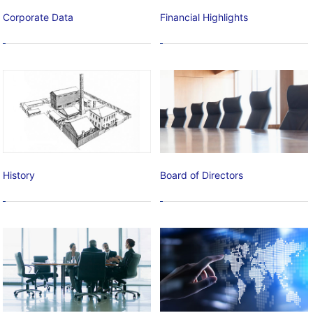
Corporate Data
Financial Highlights
History
Board of Directors