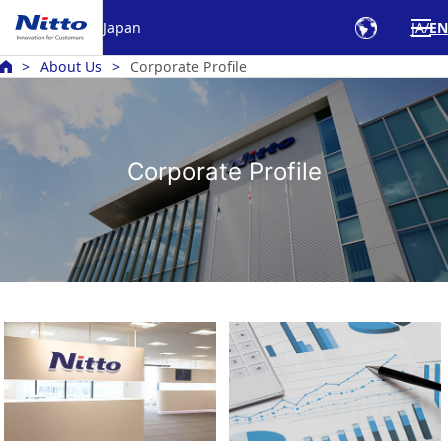
Japan
JA
EN
About Us
Corporate Profile
Corporate Profile