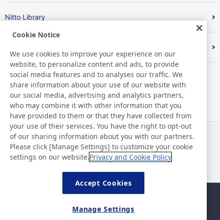
Nitto Library
Cookie Notice
Discover Nitto
We use cookies to improve your experience on our
website, to personalize content and ads, to provide
social media features and to analyses our traffic. We
share information about your use of our website with
our social media, advertising and analytics partners,
who may combine it with other information that you
have provided to them or that they have collected from
your use of their services. You have the right to opt-out
of our sharing information about you with our partners.
News
Contact
Please click [Manage Settings] to customize your cookie
FAQ
settings on our website.
Privacy and Cookie Policy
Accept Cookies
Sitemap
Site Policy
Manage Settings
Privacy Policy
Basic Policy on Information