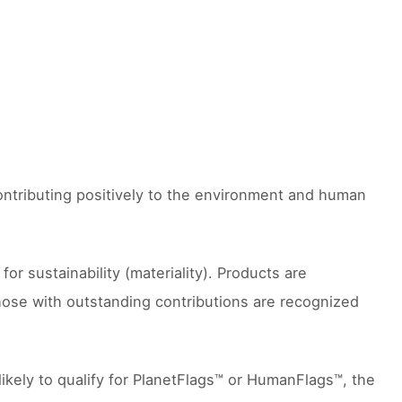
contributing positively to the environment and human
 sustainability (materiality). Products are
hose with outstanding contributions are recognized
likely to qualify for PlanetFlags™ or HumanFlags™, the