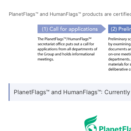
PlanetFlags™ and HumanFlags™ products are certified 
PlanetFlags™ and HumanFlags™: Currently