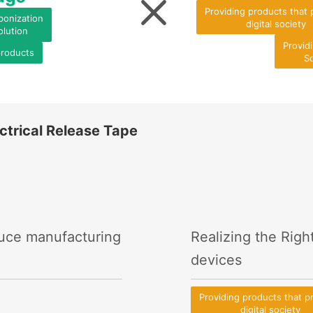
Providing products that
bonization
digital society
olution
Provid
products
So
ctrical Release Tape
duce manufacturing
Realizing the Righ
devices
Providing products that 
digital society