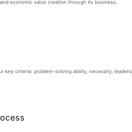
and economic value creation through its business.
ey criteria: problem-solving ability, necessity, leader
rocess