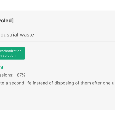
cled]
dustrial waste
ecarbonization
on solution
nt
sions: -87%
ste a second life instead of disposing of them after one 