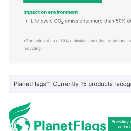
Impact on environment
Life cycle CO
emissions: more than 50% d
2
※The calculation of CO
emissions includes reductions a
2
recycling.
PlanetFlags™: Currently 15 products recog
Providing 
and mat