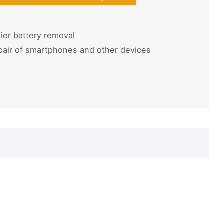
ier battery removal
pair of smartphones and other devices