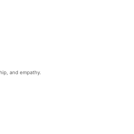
ship, and empathy.