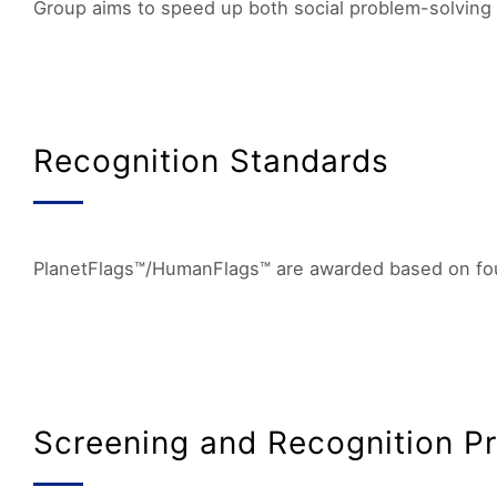
Group aims to speed up both social problem-solving 
Recognition Standards
PlanetFlags™/HumanFlags™ are awarded based on four k
Screening and Recognition P