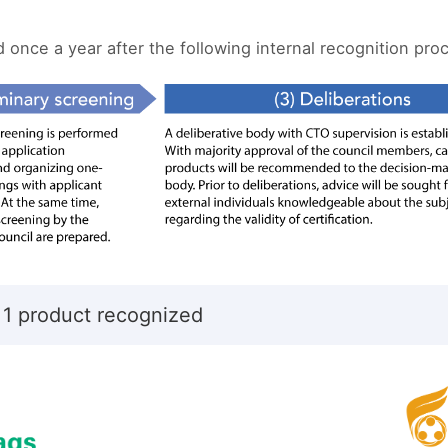
once a year after the following internal recognition pro
 1 product recognized