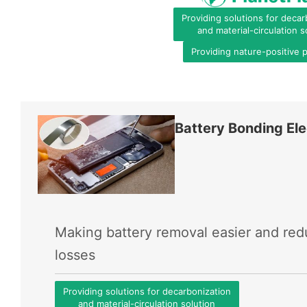
Providing solutions for decar
and material-circulation s
Providing nature-positive 
Battery Bonding Ele
Making battery removal easier and re
losses
Providing solutions for decarbonization
and material-circulation solution