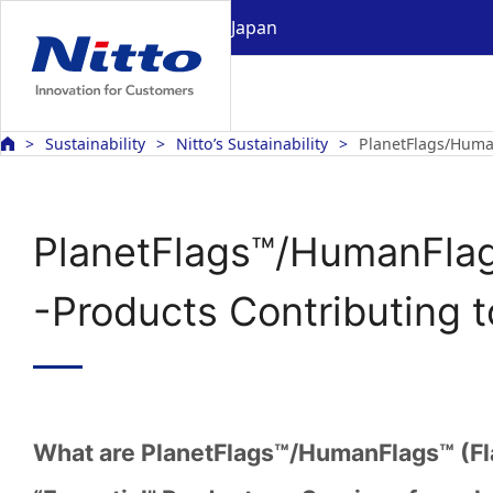
Japan
Sustainability
Nitto’s Sustainability
PlanetFlags/Huma
PlanetFlags™/HumanFla
-Products Contributing 
What are PlanetFlags™/HumanFlags™ (Fl