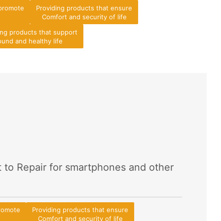
 promote
Providing products that ensure
Comfort and security of life
ing products that support
und and healthy life
t to Repair for smartphones and other
promote
Providing products that ensure
Comfort and security of life