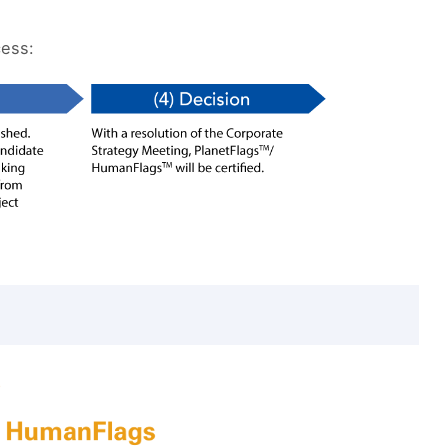
cess: