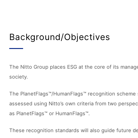
Background/Objectives
The Nitto Group places ESG at the core of its manage
society.
The PlanetFlags™/HumanFlags™ recognition scheme supp
assessed using Nitto’s own criteria from two perspec
as PlanetFlags™ or HumanFlags™.
These recognition standards will also guide future de