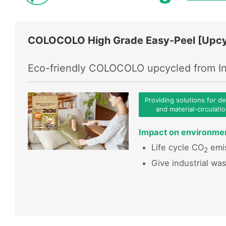
COLOCOLO High Grade Easy-Peel [Upcy
Eco-friendly COLOCOLO upcycled from In
Providing solutions for d
and material-circulati
Impact on environme
Life cycle CO
emis
2
Give industrial wa