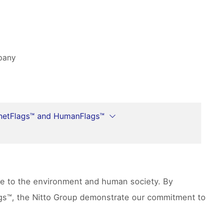
mpany
netFlags™ and HumanFlags™
ute to the environment and human society. By
lags™, the Nitto Group demonstrate our commitment to