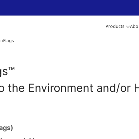
Products
Abo
nFlags
gs™
to the Environment and/or 
ags)