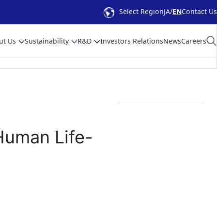
Select Region
JA
EN
Contact Us
ut Us
Sustainability
R&D
Investors Relations
News
Careers
Human Life-