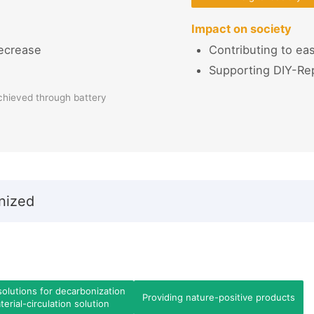
Impact on society
ecrease
Contributing to eas
Supporting DIY-Re
chieved through battery
nized
solutions for decarbonization
Providing nature-positive products
erial-circulation solution