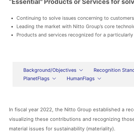
“Essential" Products or Services for solv
Continuing to solve issues concerning to customers
Leading the market with Nitto Group’s core technol
Products and services recognized for a particularly
Background/Objectives
Recognition Stan
PlanetFlags
HumanFlags
In fiscal year 2022, the Nitto Group established a r
visualizing these contributions and recognizing tho
material issues for sustainability (materiality).