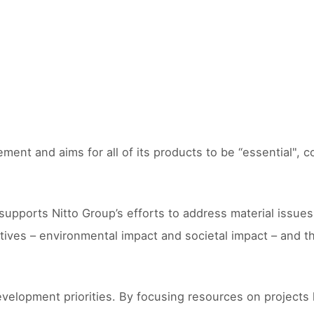
ment and aims for all of its products to be “essential", 
orts Nitto Group’s efforts to address material issues for
tives – environmental impact and societal impact – and t
velopment priorities. By focusing resources on projects 