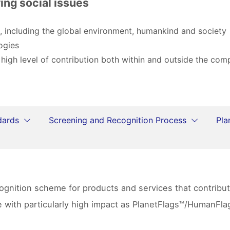
ing social issues
, including the global environment, humankind and society
ogies
 high level of contribution both within and outside the co
dards
Screening and Recognition Process
Pla
ecognition scheme for products and services that contrib
se with particularly high impact as PlanetFlags™/HumanF