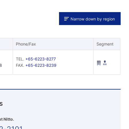
Narrow down by region
Phone/Fax
Segment
TEL.
+65-6223-8277
8
FAX.
+65-6223-8239
s
t Nitto.