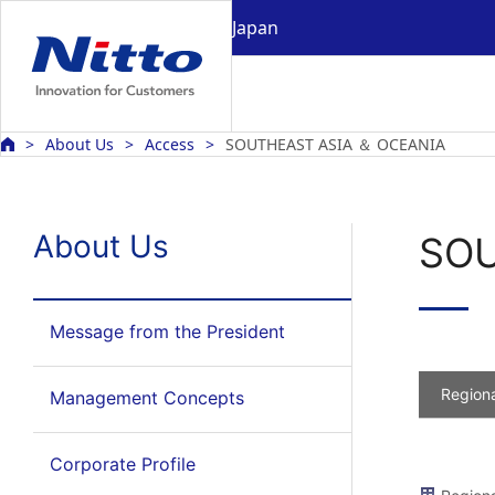
Japan
About Us
Access
SOUTHEAST ASIA ＆ OCEANIA
About Us
SOU
Message from the President
Regiona
Management Concepts
Corporate Profile