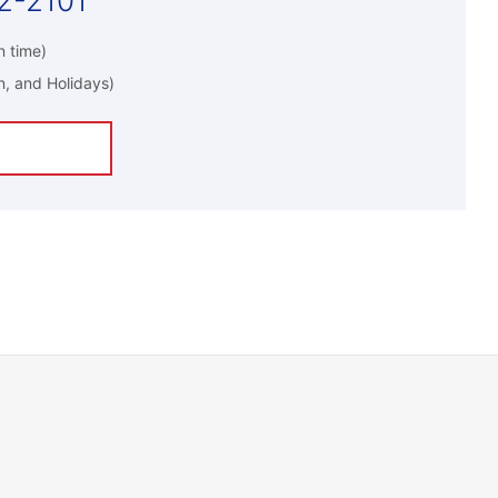
2-2101
 time)
n, and Holidays)