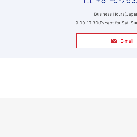
+81-6-763
Business Hours(Japan
9:00-17:30(Except for Sat, Su
E-mail