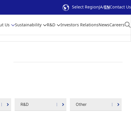
Select Region
JA
EN
Contact Us
ut Us
Sustainability
R&D
Investors Relations
News
Careers
R&D
Other