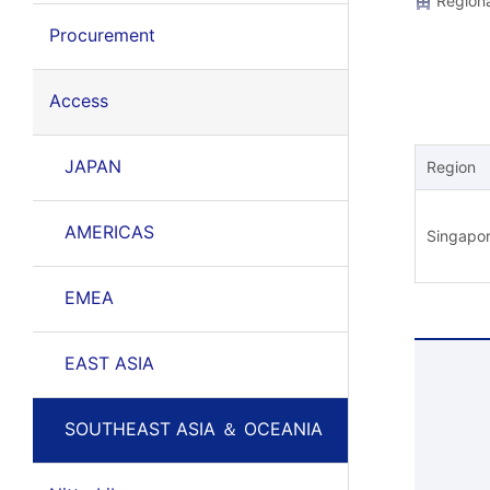
Regiona
Procurement
Access
JAPAN
Region
AMERICAS
Singapo
EMEA
EAST ASIA
SOUTHEAST ASIA ＆ OCEANIA