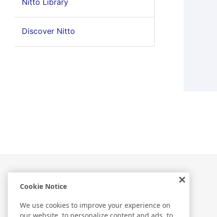
Nitto Library
Discover Nitto
Cookie Notice
Related Information
We use cookies to improve your experience on
our website, to personalize content and ads, to