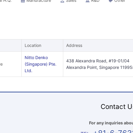
l H.Q.
Manufacture
Sales
R&D
Other
Location
Address
Nitto Denko
438 Alexandra Road, #19-01/04
re
(Singapore) Pte.
Alexandra Point, Singapore 11995
Ltd.
Contact U
For any inquiries abou