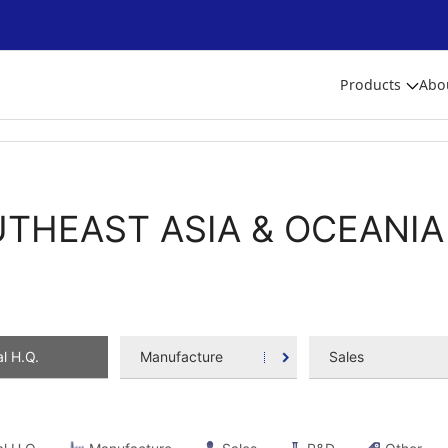
Products
Abo
THEAST ASIA & OCEANIA
l H.Q.
Manufacture
Sales