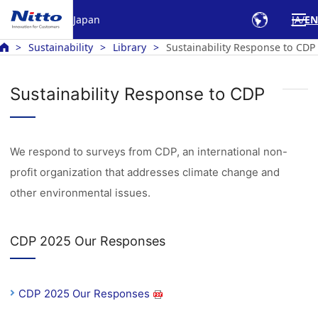
Japan
JA
EN
Sustainability
Library
Sustainability Response to CDP
Sustainability Response to CDP
We respond to surveys from CDP, an international non-
profit organization that addresses climate change and
other environmental issues.
CDP 2025 Our Responses
CDP 2025 Our Responses