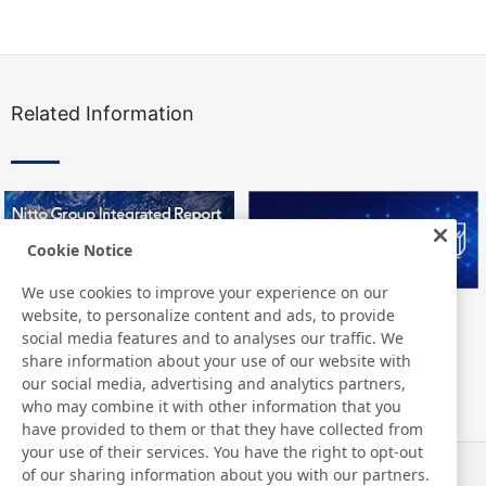
Related Information
Cookie Notice
We use cookies to improve your experience on our
website, to personalize content and ads, to provide
Nitto Group Integrated Report
Nitto Library
social media features and to analyses our traffic. We
share information about your use of our website with
our social media, advertising and analytics partners,
who may combine it with other information that you
have provided to them or that they have collected from
your use of their services. You have the right to opt-out
of our sharing information about you with our partners.
News
Contact