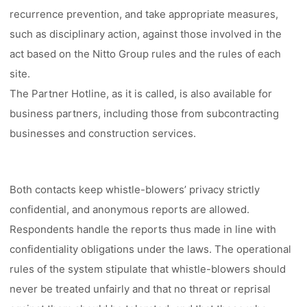
recurrence prevention, and take appropriate measures,
such as disciplinary action, against those involved in the
act based on the Nitto Group rules and the rules of each
site.
The Partner Hotline, as it is called, is also available for
business partners, including those from subcontracting
businesses and construction services.
Both contacts keep whistle-blowers’ privacy strictly
confidential, and anonymous reports are allowed.
Respondents handle the reports thus made in line with
confidentiality obligations under the laws. The operational
rules of the system stipulate that whistle-blowers should
never be treated unfairly and that no threat or reprisal