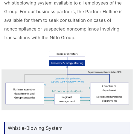
whistleblowing system available to all employees of the
Group. For our business partners, the Partner Hotline is
available for them to seek consultation on cases of
noncompliance or suspected noncompliance involving
transactions with the Nitto Group.
Whistle-Blowing System