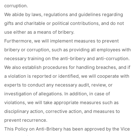
corruption.
We abide by laws, regulations and guidelines regarding
gifts and charitable or political contributions, and do not
use either as a means of bribery.
Furthermore, we will implement measures to prevent
bribery or corruption, such as providing all employees with
necessary training on the anti-bribery and anti-corruption.
We also establish procedures for handling breaches, and if
a violation is reported or identified, we will cooperate with
experts to conduct any necessary audit, review, or
investigation of allegations. In addition, in case of
violations, we will take appropriate measures such as
disciplinary action, corrective action, and measures to
prevent recurrence.
This Policy on Anti-Bribery has been approved by the Vice