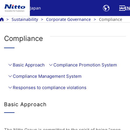
Japan
JA
EN
Sustainability
Corporate Governance
Compliance
Compliance
Basic Approach
Compliance Promotion System
Compliance Management System
Responses to compliance violations
Basic Approach
The Nitto Group is committed to the spirit of being “open,