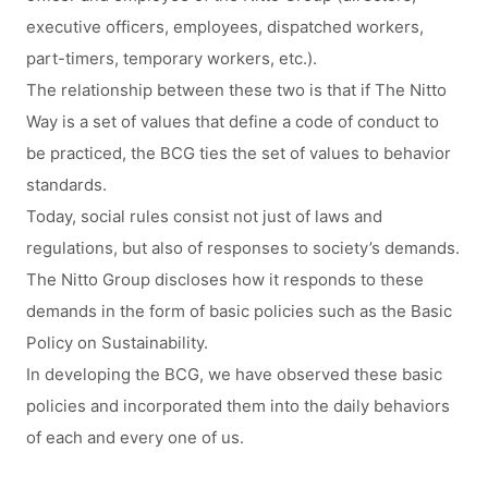
executive officers, employees, dispatched workers,
part-timers, temporary workers, etc.).
The relationship between these two is that if The Nitto
Way is a set of values that define a code of conduct to
be practiced, the BCG ties the set of values to behavior
standards.
Today, social rules consist not just of laws and
regulations, but also of responses to society’s demands.
The Nitto Group discloses how it responds to these
demands in the form of basic policies such as the Basic
Policy on Sustainability.
In developing the BCG, we have observed these basic
policies and incorporated them into the daily behaviors
of each and every one of us.