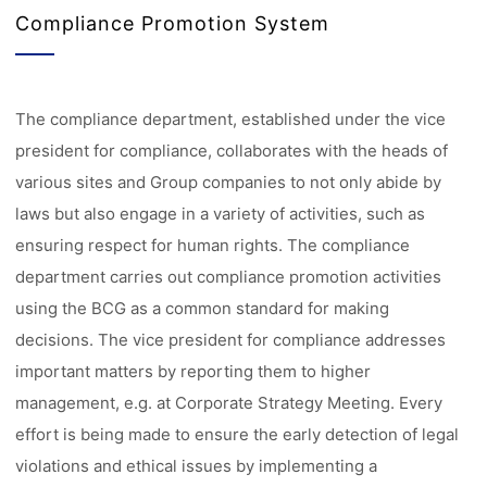
Compliance Promotion System
The compliance department, established under the vice
president for compliance, collaborates with the heads of
various sites and Group companies to not only abide by
laws but also engage in a variety of activities, such as
ensuring respect for human rights. The compliance
department carries out compliance promotion activities
using the BCG as a common standard for making
decisions. The vice president for compliance addresses
important matters by reporting them to higher
management, e.g. at Corporate Strategy Meeting. Every
effort is being made to ensure the early detection of legal
violations and ethical issues by implementing a