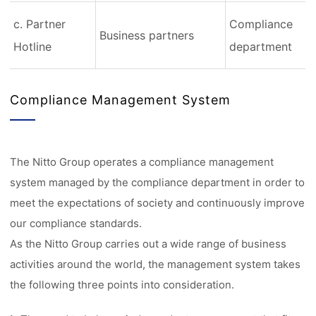
c. Partner
Compliance
Business partners
Hotline
department
Compliance Management System
The Nitto Group operates a compliance management
system managed by the compliance department in order to
meet the expectations of society and continuously improve
our compliance standards.
As the Nitto Group carries out a wide range of business
activities around the world, the management system takes
the following three points into consideration.