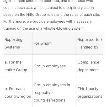
against them should be tolerated, and that those who
commit such acts will be subject to disciplinary action
based on the Nitto Group rules and the rules of each site.
Furthermore, we provide employees with necessary
training on the use of a whistle-blowing system.
Reporting
Reported to /
For whom
Systems
Handled by
a. For the
Compliance
Group employees
entire Group
department
Group employees in
b. For each
Third-party
respective
country/region
organizations
countries/regions