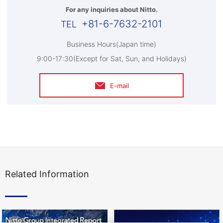
For any inquiries about Nitto.
+81-6-7632-2101
Business Hours(Japan time)
9:00-17:30(Except for Sat, Sun, and Holidays)
E-mail
Related Information