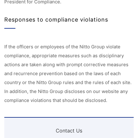
President for Compliance.
Responses to compliance violations
If the officers or employees of the Nitto Group violate
compliance, appropriate measures such as disciplinary
actions are taken along with prompt corrective measures
and recurrence prevention based on the laws of each
country or the Nitto Group rules and the rules of each site.
In addition, the Nitto Group discloses on our website any
compliance violations that should be disclosed.
Contact Us