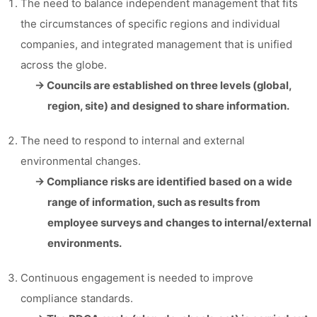
The need to balance independent management that fits
the circumstances of specific regions and individual
companies, and integrated management that is unified
across the globe.
→ Councils are established on three levels (global,
region, site) and designed to share information.
The need to respond to internal and external
environmental changes.
→ Compliance risks are identified based on a wide
range of information, such as results from
employee surveys and changes to internal/external
environments.
Continuous engagement is needed to improve
compliance standards.