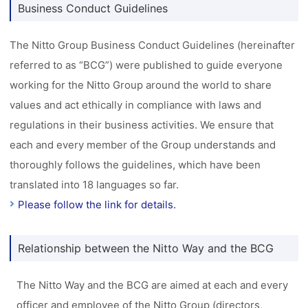
Business Conduct Guidelines
The Nitto Group Business Conduct Guidelines (hereinafter
referred to as “BCG”) were published to guide everyone
working for the Nitto Group around the world to share
values and act ethically in compliance with laws and
regulations in their business activities. We ensure that
each and every member of the Group understands and
thoroughly follows the guidelines, which have been
translated into 18 languages so far.
Please follow the link for details.
Relationship between the Nitto Way and the BCG
The Nitto Way and the BCG are aimed at each and every
officer and employee of the Nitto Group (directors,