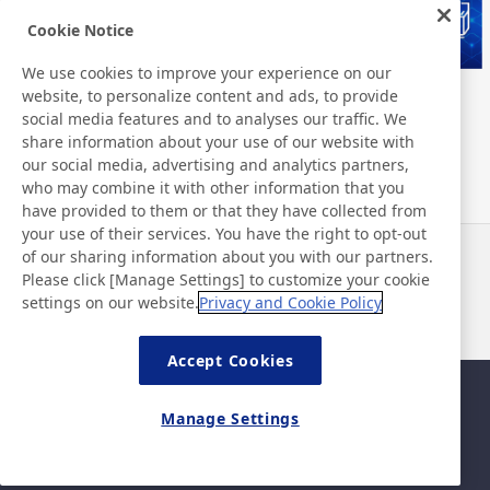
Cookie Notice
We use cookies to improve your experience on our
website, to personalize content and ads, to provide
Nitto Group Integrated Report
Nitto Library
social media features and to analyses our traffic. We
share information about your use of our website with
our social media, advertising and analytics partners,
who may combine it with other information that you
have provided to them or that they have collected from
your use of their services. You have the right to opt-out
of our sharing information about you with our partners.
News
Contact
Please click [Manage Settings] to customize your cookie
FAQ
settings on our website.
Privacy and Cookie Policy
Accept Cookies
Sitemap
Site Policy
Manage Settings
Privacy Policy
Basic Policy on Information
Security
©Nitto Denko Corporation. 2026 All rights reserved.