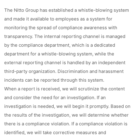
The Nitto Group has established a whistle-blowing system
and made it available to employees as a system for
monitoring the spread of compliance awareness with
transparency. The internal reporting channel is managed
by the compliance department, which is a dedicated
department for a whistle-blowing system, while the
external reporting channel is handled by an independent
third-party organization. Discrimination and harassment
incidents can be reported through this system.
When a report is received, we will scrutinize the content
and consider the need for an investigation. If an
investigation is needed, we will begin it promptly. Based on
the results of the investigation, we will determine whether
there is a compliance violation. If a compliance violation is
identified, we will take corrective measures and