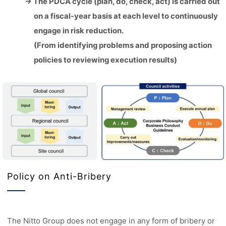
→ The PDCA cycle (plan, do, check, act) is carried out
on a fiscal-year basis at each level to continuously
engage in risk reduction.
(From identifying problems and proposing action
policies to reviewing execution results)
Policy on Anti-Bribery
The Nitto Group does not engage in any form of bribery or