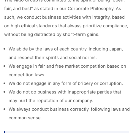
fair, and best” as stated in our Corporate Philosophy. As
such, we conduct business activities with integrity, based
on high ethical standards that always prioritize compliance,
without being distracted by short-term gains.
We abide by the laws of each country, including Japan,
and respect their spirits and social norms.
We engage in fair and free market competition based on
competition laws.
We do not engage in any form of bribery or corruption.
We do not do business with inappropriate parties that
may hurt the reputation of our company.
We always conduct business correctly, following laws and
common sense.