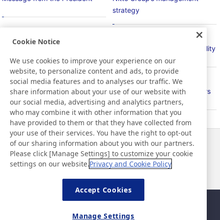
strategy
Cookie Notice
Basic Policy on Sustainability
Material Issues for Sustainability
We use cookies to improve your experience on our
website, to personalize content and ads, to provide
social media features and to analyses our traffic. We
share information about your use of our website with
PlanetFlags/HumanFlags
Relationship with Stakeholders
our social media, advertising and analytics partners,
who may combine it with other information that you
have provided to them or that they have collected from
your use of their services. You have the right to opt-out
of our sharing information about you with our partners.
Noticias
Contacto
Please click [Manage Settings] to customize your cookie
Preguntas frecuentes
settings on our website.
Privacy and Cookie Policy
Accept Cookies
Mapa del sitio
Política del sitio
Manage Settings
Política de privacidad
Política de seguridad de la