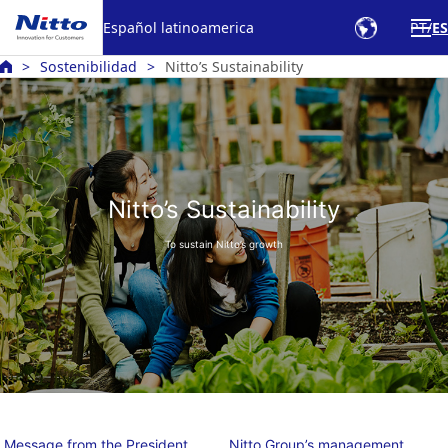
Español latinoamerica
PT
ES
Sostenibilidad
Nitto’s Sustainability
Nitto’s Sustainability
To sustain Nitto’s growth
Message from the President
Nitto Group’s management