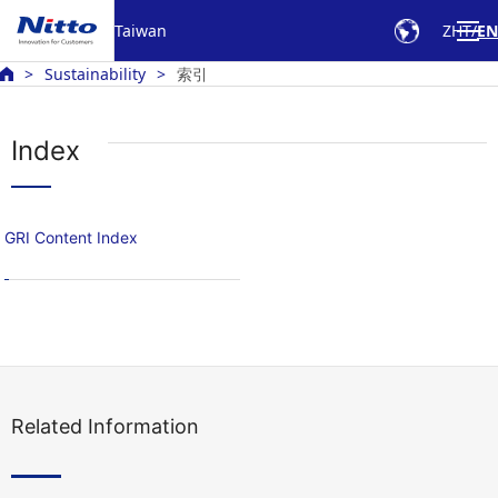
Taiwan
ZHT
EN
Sustainability
索引
Index
GRI Content Index
Related Information