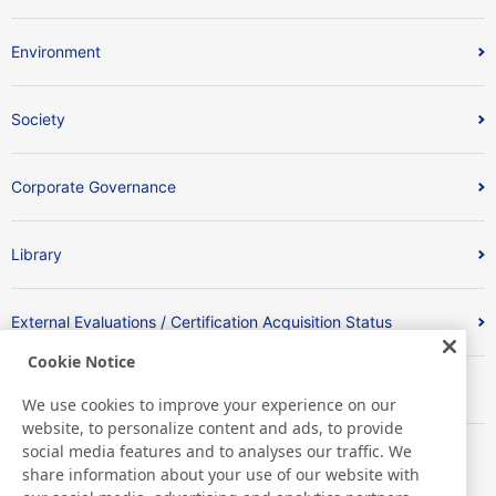
Environment
Society
Corporate Governance
Library
External Evaluations / Certification Acquisition Status
Cookie Notice
索引
We use cookies to improve your experience on our
website, to personalize content and ads, to provide
social media features and to analyses our traffic. We
share information about your use of our website with