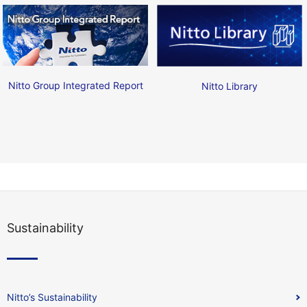
Nitto Group Integrated Report
Nitto Library
Sustainability
Nitto’s Sustainability