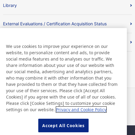
Library
External Evaluations / Certification Acquisition Status
Index
We use cookies to improve your experience on our
website, to personalize content and ads, to provide
social media features and to analyses our traffic. We
share information about your use of our website with
our social media, advertising and analytics partners,
who may combine it with other information that you
have provided to them or that they have collected from
your use of their services. Please click [Accept All
Cookies] if you agree with the use of all of our cookies.
News
Contact
Please click [Cookie Settings] to customize your cookie
FAQ
settings on our website.
Privacy and Cookie Policy
Accept All Cookies