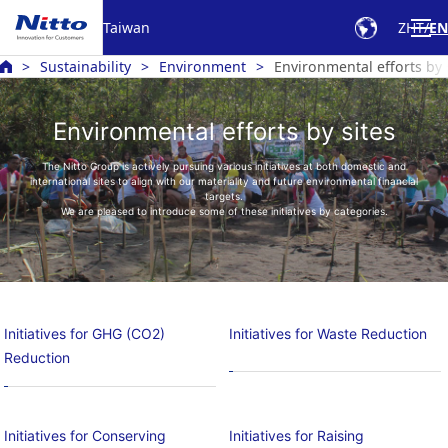
Taiwan
ZHT
EN
Sustainability
Environment
Environmental efforts by 
Environmental efforts by sites
The Nitto Group is actively pursuing various initiatives at both domestic and
international sites to align with our materiality and future environmental financial
targets.
We are pleased to introduce some of these initiatives by categories.
Initiatives for GHG (CO2)
Initiatives for Waste Reduction
Reduction
Initiatives for Conserving
Initiatives for Raising