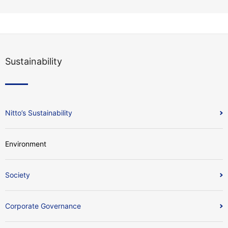
Sustainability
Nitto’s Sustainability
Environment
Society
Corporate Governance