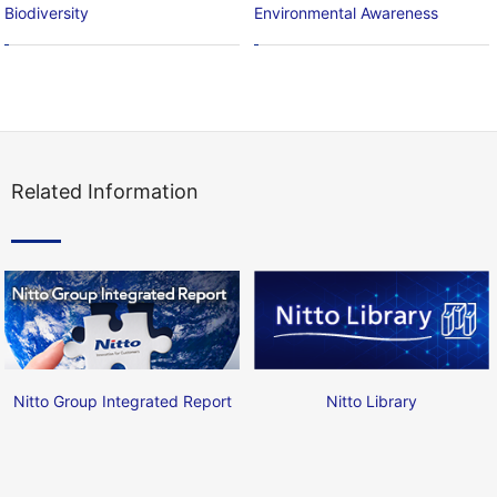
Biodiversity
Environmental Awareness
Related Information
Nitto Group Integrated Report
Nitto Library