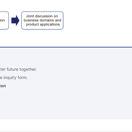
ter future together.
e inquiry form.
ion