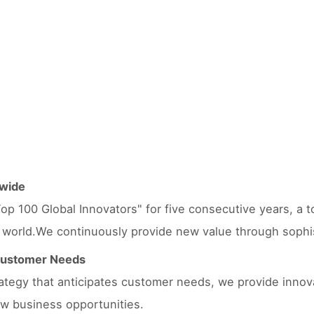
dwide
op 100 Global Innovators" for five consecutive years, a to
 world.We continuously provide new value through sophisti
 Customer Needs
trategy that anticipates customer needs, we provide innov
w business opportunities.