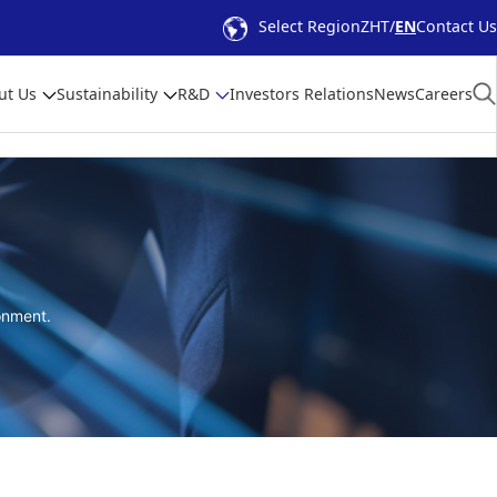
Select Region
ZHT
EN
Contact Us
ut Us
Sustainability
R&D
Investors Relations
News
Careers
onment.