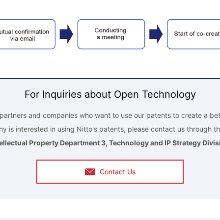
For Inquiries about Open Technology
r partners and companies who want to use our patents to create a bet
y is interested in using Nitto's patents, please contact us through th
tellectual Property Department 3, Technology and IP Strategy Divis
Contact Us