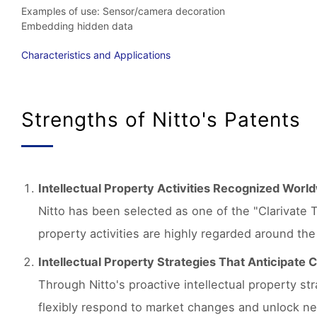
Examples of use: Sensor/camera decoration
Embedding hidden data
Characteristics and Applications
Strengths of Nitto's Patents
Intellectual Property Activities Recognized Worl
Nitto has been selected as one of the "Clarivate T
property activities are highly regarded around the
Intellectual Property Strategies That Anticipate
Through Nitto's proactive intellectual property s
flexibly respond to market changes and unlock ne