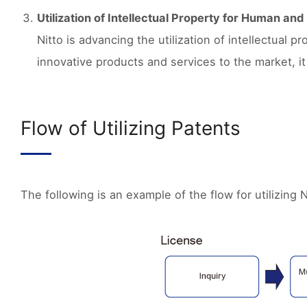
Utilization of Intellectual Property for Human an
Nitto is advancing the utilization of intellectual 
innovative products and services to the market, i
Flow of Utilizing Patents
The following is an example of the flow for utilizing N