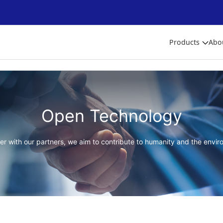
Products
Abo
Open Technology
er with our partners, we aim to contribute to humanity and the envir