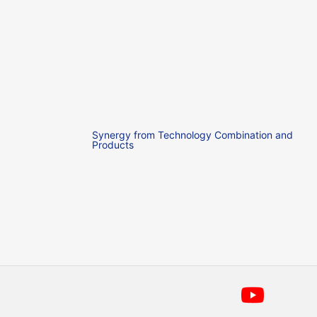
Synergy from Technology Combination and
Products