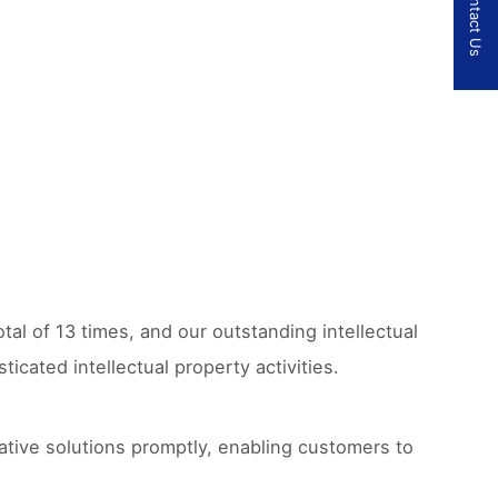
Contact Us
tal of 13 times, and our outstanding intellectual
cated intellectual property activities.
ative solutions promptly, enabling customers to