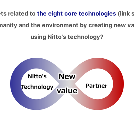
ets related to
the eight core technologies
(link 
umanity and the environment by creating new va
using Nitto's technology?