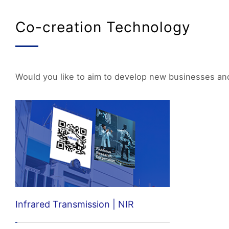
Co-creation Technology
Would you like to aim to develop new businesses and 
Infrared Transmission | NIR