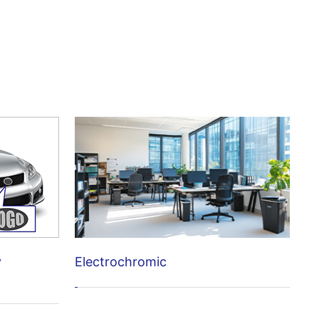
Electrochromic
y