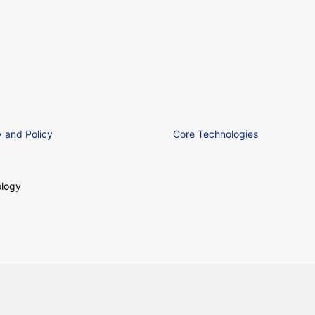
 and Policy
Core Technologies
logy