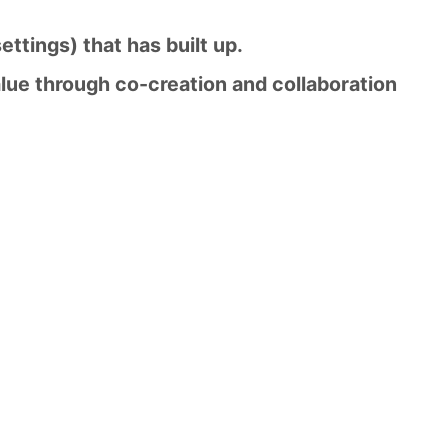
settings) that has built up.
lue through co-creation and collaboration