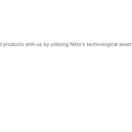
products with us by utilizing Nitto's technological asset