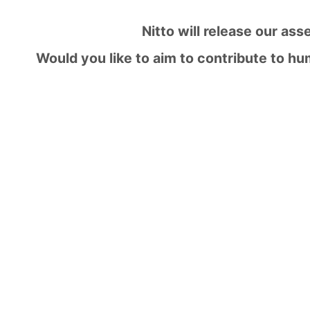
Nitto will release our ass
Would you like to aim to contribute to h