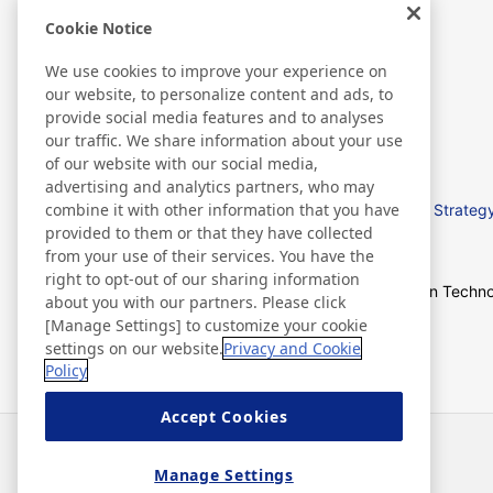
Cookie Notice
We use cookies to improve your experience on
our website, to personalize content and ads, to
R & D
provide social media features and to analyses
our traffic. We share information about your use
of our website with our social media,
advertising and analytics partners, who may
combine it with other information that you have
基本研發政策
R&D Strategy
provided to them or that they have collected
from your use of their services. You have the
right to opt-out of our sharing information
Development Story
Open Techno
about you with our partners. Please click
[Manage Settings] to customize your cookie
settings on our website.
Privacy and Cookie
Policy
Accept Cookies
News
Contact
FAQ
Manage Settings