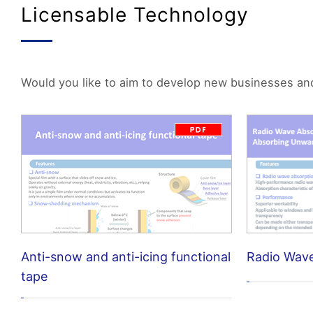
Licensable Technology
Would you like to aim to develop new businesses and p
Anti-snow and anti-icing functional
Radio Wav
tape