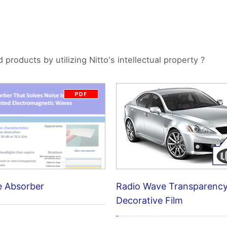
roducts by utilizing Nitto's intellectual property ?
e Absorber
Radio Wave Transparenc
Decorative Film