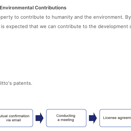
d Environmental Contributions
property to contribute to humanity and the environment. By
t is expected that we can contribute to the development 
itto's patents.