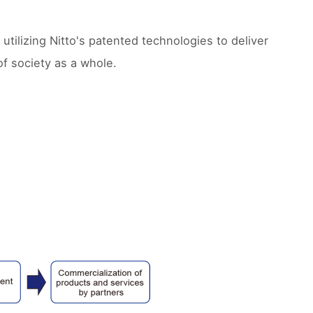
 utilizing Nitto's patented technologies to deliver
of society as a whole.