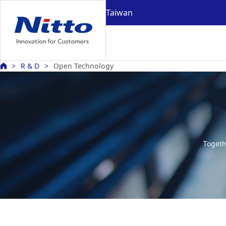
Taiwan
R & D
Open Technology
Togeth