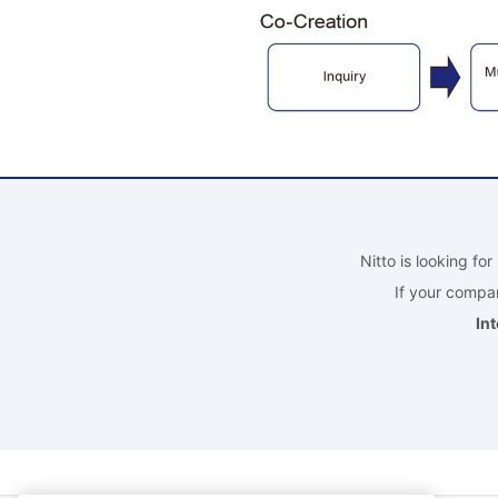
Nitto is looking fo
If your compan
In