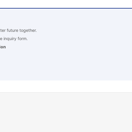
ter future together.
e inquiry form.
ion