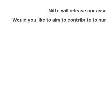
Nitto will release our ass
Would you like to aim to contribute to h