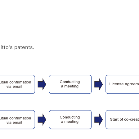
itto's patents.