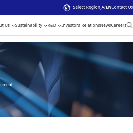
Select Region
JA
EN
Contact Us
ut Us
Sustainability
R&D
Investors Relations
News
Careers
onment.