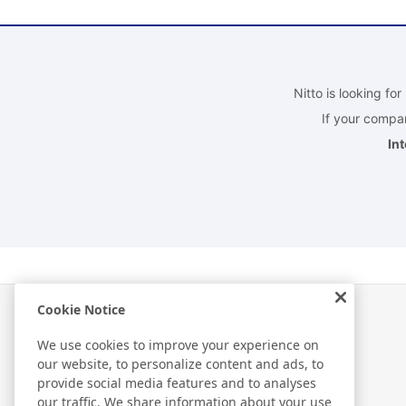
Nitto is looking fo
If your compan
In
Cookie Notice
We use cookies to improve your experience on
our website, to personalize content and ads, to
R＆D
provide social media features and to analyses
our traffic. We share information about your use