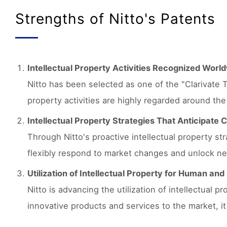
Strengths of Nitto's Patents
Intellectual Property Activities Recognized Worl
Nitto has been selected as one of the "Clarivate T
property activities are highly regarded around the
Intellectual Property Strategies That Anticipate
Through Nitto's proactive intellectual property s
flexibly respond to market changes and unlock ne
Utilization of Intellectual Property for Human an
Nitto is advancing the utilization of intellectual 
innovative products and services to the market, i