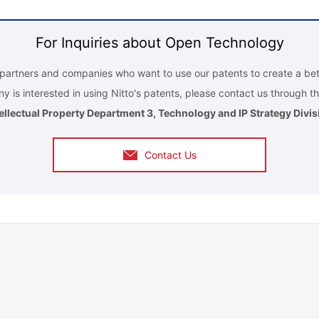
For Inquiries about Open Technology
r partners and companies who want to use our patents to create a bet
y is interested in using Nitto's patents, please contact us through th
tellectual Property Department 3, Technology and IP Strategy Divis
Contact Us