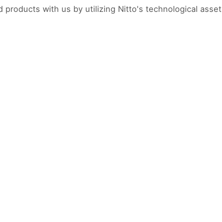
products with us by utilizing Nitto's technological asset