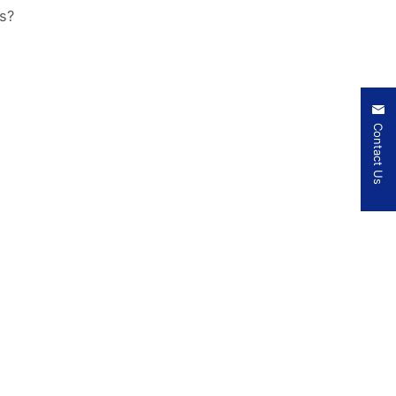
s?
Contact Us