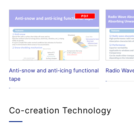
Anti-snow and anti-icing functional
Radio Wav
tape
Co-creation Technology