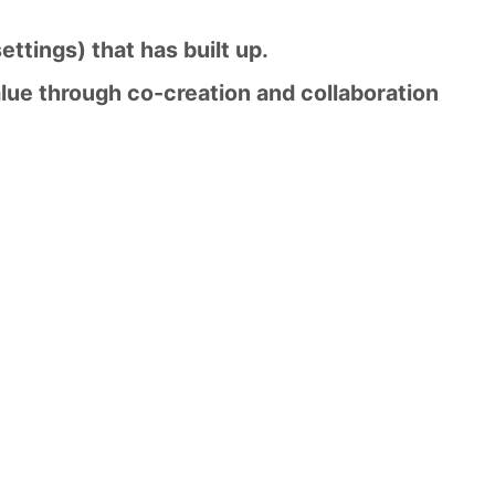
settings) that has built up.
lue through co-creation and collaboration