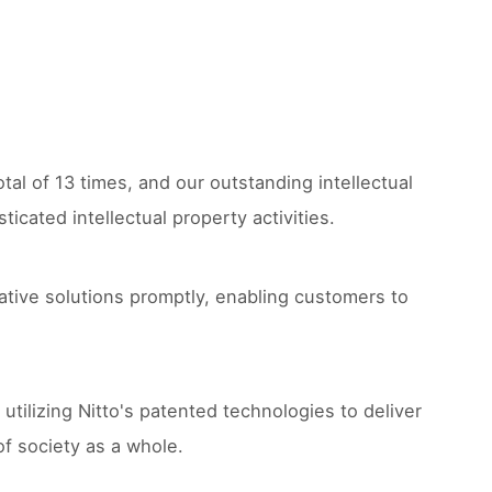
tal of 13 times, and our outstanding intellectual
cated intellectual property activities.
ative solutions promptly, enabling customers to
 utilizing Nitto's patented technologies to deliver
of society as a whole.