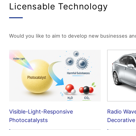
Licensable Technology
Would you like to aim to develop new businesses and p
Visible-Light-Responsive
Radio Wav
Photocatalysts
Decorative