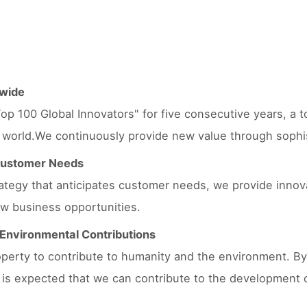
dwide
op 100 Global Innovators" for five consecutive years, a to
 world.We continuously provide new value through sophisti
 Customer Needs
trategy that anticipates customer needs, we provide innov
w business opportunities.
d Environmental Contributions
property to contribute to humanity and the environment. By
t is expected that we can contribute to the development 