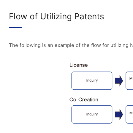
Flow of Utilizing Patents
The following is an example of the flow for utilizing N