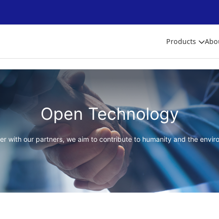
Products
Abo
Open Technology
er with our partners, we aim to contribute to humanity and the envir