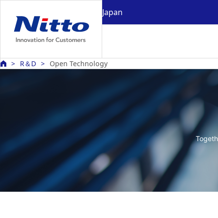
Japan
R＆D
Open Technology
Togeth