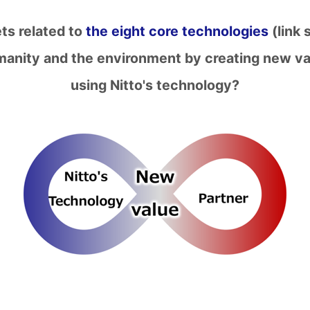
ets related to
the eight core technologies
(link 
umanity and the environment by creating new va
using Nitto's technology?