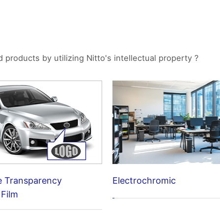
roducts by utilizing Nitto's intellectual property ?
Electrochromic
e Transparency
 Film