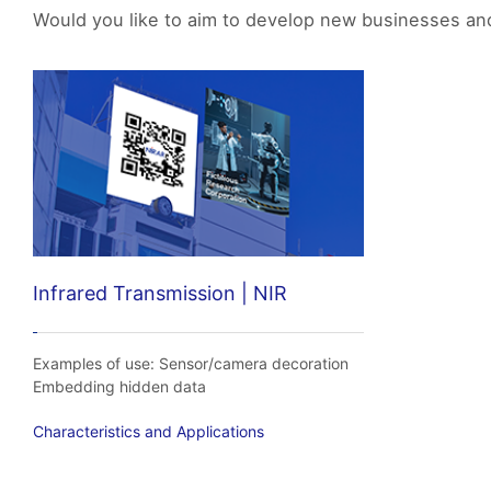
Would you like to aim to develop new businesses and 
Infrared Transmission | NIR
Examples of use: Sensor/camera decoration
Embedding hidden data
Characteristics and Applications