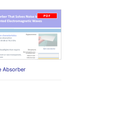
e Absorber