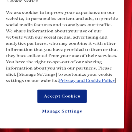
Cookie Notice
We use cookies to improve your experience on our
website, to personalize content and ads, to provide
social media features and to analyses our traffic.
We share information about your use of our
website with our social media, advertising and
analytics partners, who may combine it with other
information that you have provided to them or that
they have collected from your use of their services.
You have the right to opt-out of our sharing
information about you with our partners. Please
click [Manage Settings] to customize your cookie
settings on our website.
Privacy and Cookie Policy
Accept Cookies
Manage Settings
o
l
r
l
c
S