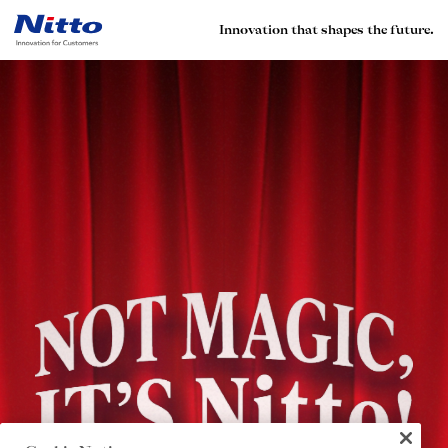
Innovation that shapes the future.